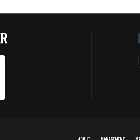
ER
ABOUT
MANAGEMENT
M