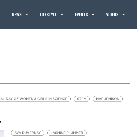
NEWS
LIFESTYLE
EVENTS
VIDEOS
AL DAY OF WOMEN & GIRLS IN SCIENCE
STEM
MAE JEMISON
w
AVA DUVERNAY
JASMINE PLUMMER