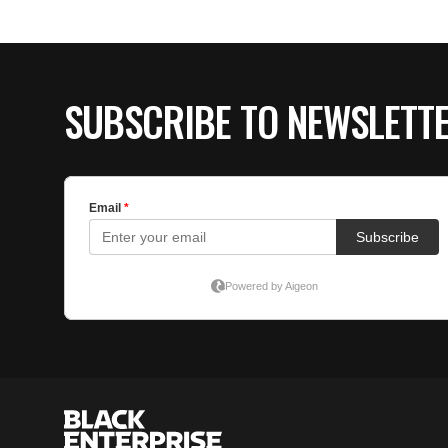
SUBSCRIBE TO NEWSLETT