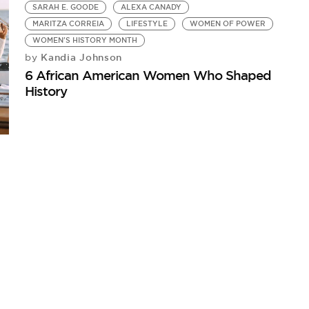
SARAH E. GOODE
ALEXA CANADY
MARITZA CORREIA
LIFESTYLE
WOMEN OF POWER
WOMEN'S HISTORY MONTH
Kandia Johnson
by
6 African American Women Who Shaped
History