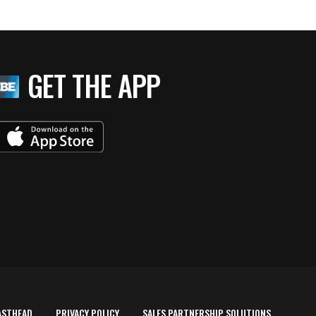
GET THE APP
ASTHEAD
PRIVACY POLICY
SALES PARTNERSHIP SOLUTIONS