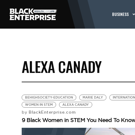
BUSINESS
ALEXA CANADY
BEHIGHSOCIETY-EDUCATION
MARIE DALY
INTERNATION
WOMEN IN STEM
ALEXA CANADY
BlackEnterprise.com
by
9 Black Women in STEM You Need To Kno