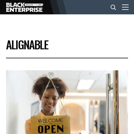
BUSINESS
ALIGNABLE
NEWS
LIFESTYLE
EVENTS
VIDEOS