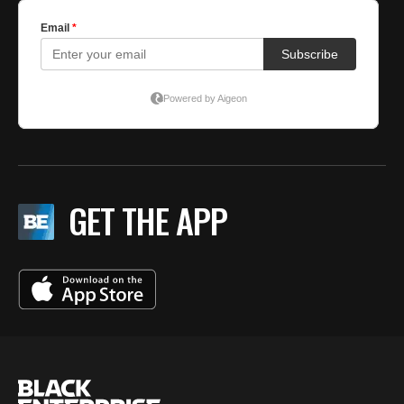
GET THE APP