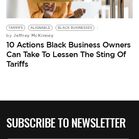
BE EXTRAS
TARRIFS
ALIGNABLE
BLACK BUSINESSES
Jeffrey McKinney
by
10 Actions Black Business Owners
Can Take To Lessen The Sting Of
Tariffs
SUBSCRIBE TO NEWSLETTER