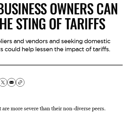
 BUSINESS OWNERS CAN
HE STING OF TARIFFS
liers and vendors and seeking domestic
s could help lessen the impact of tariffs.
 are more severe than their non-diverse peers.