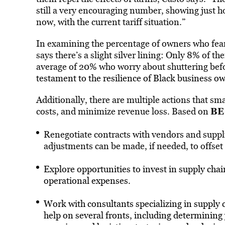
still a very encouraging number, showing just h
now, with the current tariff situation.”
In examining the percentage of owners who fear 
says there’s a slight silver lining: Only 8% of t
average of 20% who worry about shuttering befo
testament to the resilience of Black business o
Additionally, there are multiple actions that sma
BE
costs, and minimize revenue loss. Based on
Renegotiate contracts with vendors and supplie
adjustments can be made, if needed, to offset
Explore opportunities to invest in supply cha
operational expenses.
Work with consultants specializing in supply c
help on several fronts, including determining 