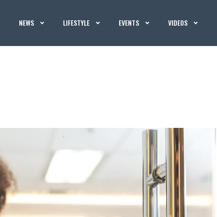
NEWS
LIFESTYLE
EVENTS
VIDEOS