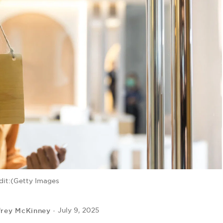
dit:(Getty Images
frey McKinney
July 9, 2025