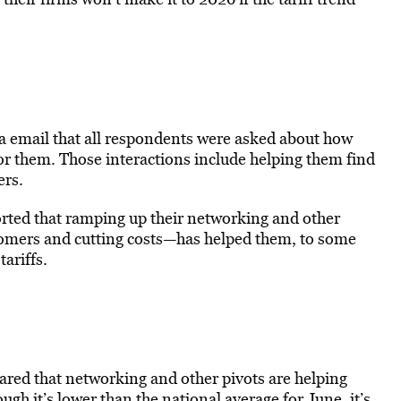
a email that all respondents were asked about how
r them. Those interactions include helping them find
ers.
orted that ramping up their networking and other
tomers and cutting costs—has helped them, to some
tariffs.
ared that networking and other pivots are helping
ough it’s lower than the national average for June, it’s