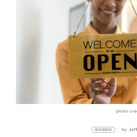
photo cre
Jef
by
BUSINESS