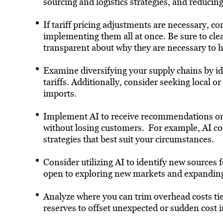
sourcing and logistics strategies, and reducin
If tariff pricing adjustments are necessary, co
implementing them all at once. Be sure to cl
transparent about why they are necessary to he
Examine diversifying your supply chains by ide
tariffs. Additionally, consider seeking local 
imports.
Implement AI to receive recommendations on 
without losing customers. For example, AI co
strategies that best suit your circumstances.
Consider utilizing AI to identify new sources f
open to exploring new markets and expanding 
Analyze where you can trim overhead costs tied
reserves to offset unexpected or sudden cost 