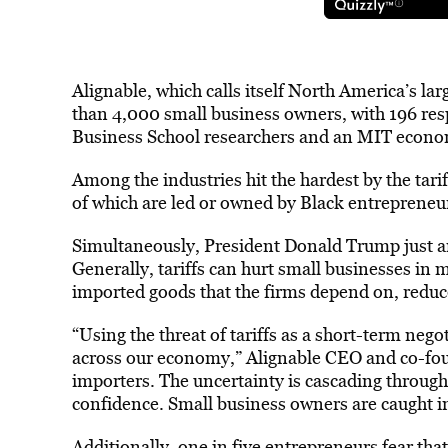
Alignable, which calls itself North America’s l
than 4,000 small business owners, with 196 re
Business School researchers and an MIT econom
Among the industries hit the hardest by the tari
of which are led or owned by Black entrepreneu
Simultaneously, President Donald Trump just a
Generally, tariffs can hurt small businesses in 
imported goods that the firms depend on, reduc
“Using the threat of tariffs as a short-term nego
across our economy,” Alignable CEO and co-fo
importers. The uncertainty is cascading throug
confidence. Small business owners are caught in
Additionally, one in five entrepreneurs fear that 