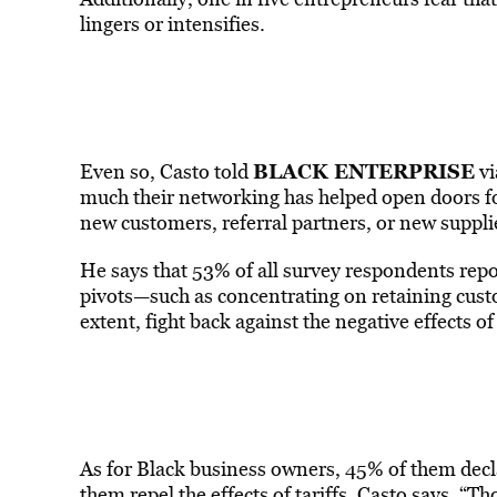
lingers or intensifies.
BLACK ENTERPRISE
Even so, Casto told
vi
much their networking has helped open doors fo
new customers, referral partners, or new suppli
He says that 53% of all survey respondents rep
pivots—such as concentrating on retaining cus
extent, fight back against the negative effects of 
As for Black business owners, 45% of them decl
them repel the effects of tariffs, Casto says. “Th