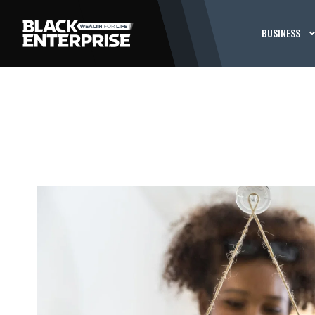
BUSINESS