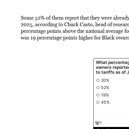
Some 52% of them report that they were already 
2025, according to Chuck Casto, head of research
percentage points above the national average fo
was 19 percentage points higher for Black owne