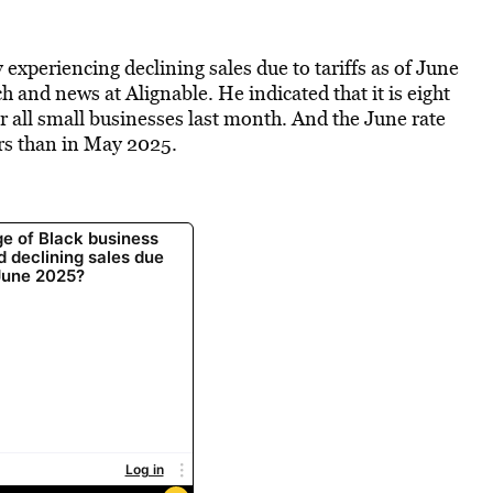
experiencing declining sales due to tariffs as of June
 and news at Alignable. He indicated that it is eight
r all small businesses last month. And the June rate
rs than in May 2025.