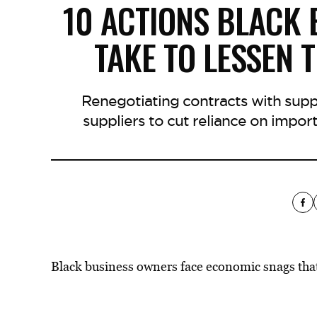
10 ACTIONS BLACK
TAKE TO LESSEN T
Renegotiating contracts with supp
suppliers to cut reliance on import
Black business owners face economic snags that