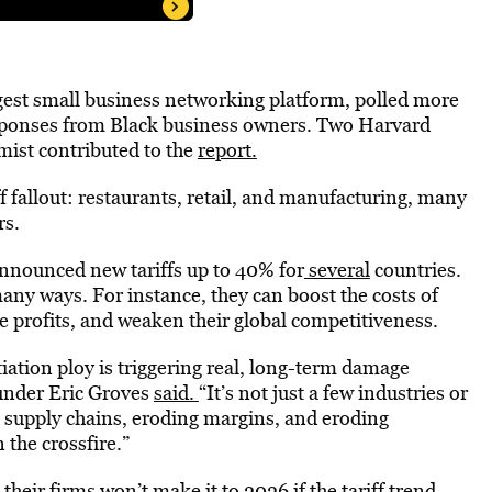
argest small business networking platform, polled more
sponses from Black business owners. Two Harvard
ist contributed to the
report.
ff fallout: restaurants, retail, and manufacturing, many
rs.
nnounced new tariffs up to 40% for
several
countries.
many ways. For instance, they can boost the costs of
e profits, and weaken their global competitiveness.
tiation ploy is triggering real, long-term damage
under Eric Groves
said.
“It’s not just a few industries or
h supply chains, eroding margins, and eroding
 the crossfire.”
their firms won’t make it to 2026 if the tariff trend