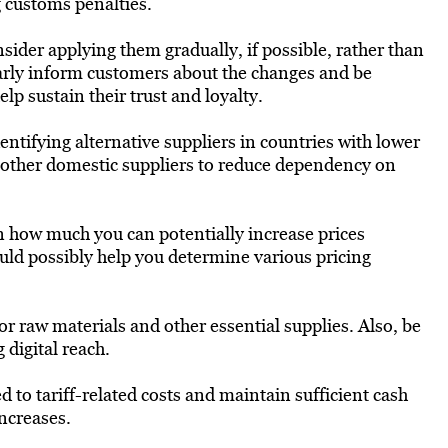
g customs penalties.
nsider applying them gradually, if possible, rather than
early inform customers about the changes and be
lp sustain their trust and loyalty.
ntifying alternative suppliers in countries with lower
or other domestic suppliers to reduce dependency on
how much you can potentially increase prices
uld possibly help you determine various pricing
or raw materials and other essential supplies. Also, be
digital reach.
 to tariff-related costs and maintain sufficient cash
increases.