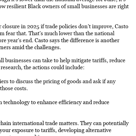
ow resilient Black owners of small businesses are right
closure in 2025 if trade policies don’t improve, Casto
hem fear that. That’s much lower than the national
re year’s end.
Casto says the difference is another
wners amid the challenges.
ll businesses can take to help mitigate tariffs, reduce
research, the actions could include:
rs to discuss the pricing of goods and ask if any
 those costs.
in technology to enhance efficiency and reduce
hain international trade matters. They can potentially
your exposure to tariffs, developing alternative