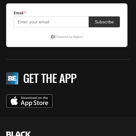
GET THE APP