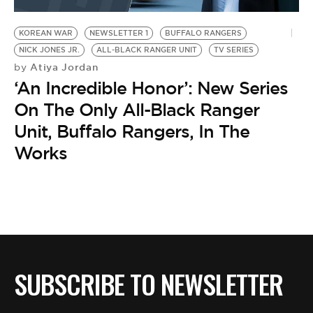
BE EXTRAS
KOREAN WAR
NEWSLETTER 1
BUFFALO RANGERS
NICK JONES JR.
ALL-BLACK RANGER UNIT
TV SERIES
Atiya Jordan
by
‘An Incredible Honor’: New Series
On The Only All-Black Ranger
Unit, Buffalo Rangers, In The
Works
SUBSCRIBE TO NEWSLETTER