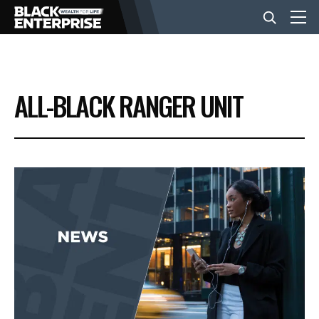
BUSINESS
ALL-BLACK RANGER UNIT
NEWS
LIFESTYLE
EVENTS
VIDEOS