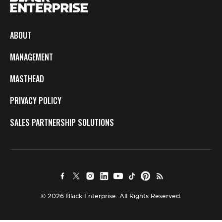
ABOUT
MANAGEMENT
MASTHEAD
PRIVACY POLICY
SALES PARTNERSHIP SOLUTIONS
© 2026 Black Enterprise. All Rights Reserved.