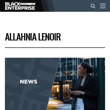
BUSINESS
ALLAHNIA LENOIR
NEWS
LIFESTYLE
EVENTS
VIDEOS