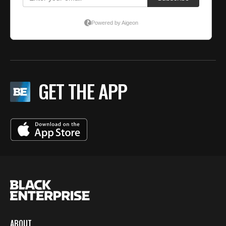
GET THE APP
ABOUT