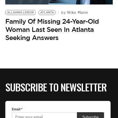
BE EXTRAS
Niko Mann
by
ALLAHNIA LENOIR
ATLANTA
Family Of Missing 24-Year-Old
Woman Last Seen In Atlanta
Seeking Answers
SUBSCRIBE TO NEWSLETTER