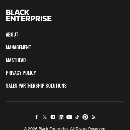
ABOUT
MANAGEMENT
MASTHEAD
PRIVACY POLICY
SALES PARTNERSHIP SOLUTIONS
© 2026 Black Enterprise. All Rights Reserved.