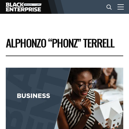
BUSINESS
ALPHONZO “PHONZ” TERRELL
NEWS
LIFESTYLE
EVENTS
VIDEOS