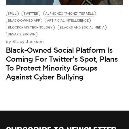
BE EXTRAS
SPILL
TWITTER
ALPHONZO "PHONZ" TERRELL
BLACK-OWNED APP
ARTIFICIAL INTELLIGENCE
BLOCKCHAIN TECHNOLOGY
BLACKS AND SOCIAL MEDIA
DEVARIS BROWN
Stacy Jackson
by
Black-Owned Social Platform Is
Coming For Twitter’s Spot, Plans
To Protect Minority Groups
Against Cyber Bullying