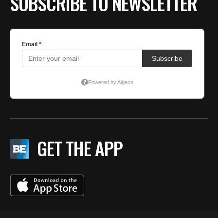
SUBSCRIBE TO NEWSLETTER
GET THE APP