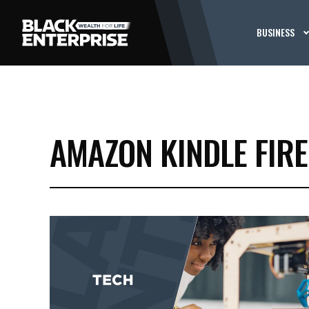
BUSINESS
AMAZON KINDLE FIRE