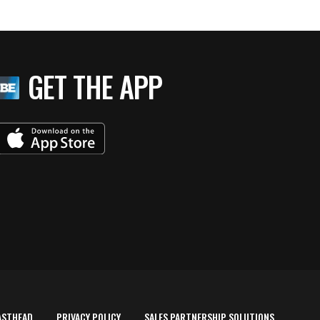
GET THE APP
ASTHEAD
PRIVACY POLICY
SALES PARTNERSHIP SOLUTIONS