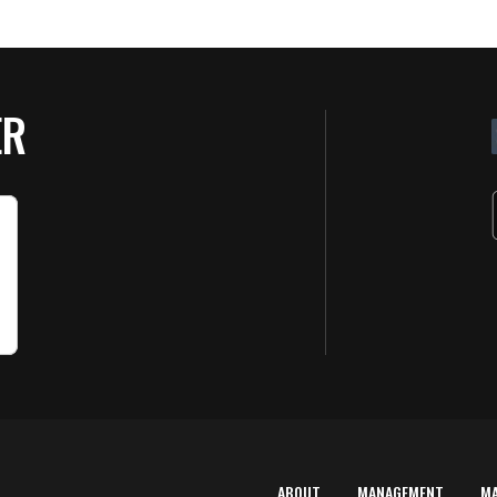
ER
ABOUT
MANAGEMENT
M