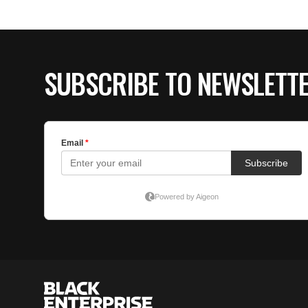
SUBSCRIBE TO NEWSLETT