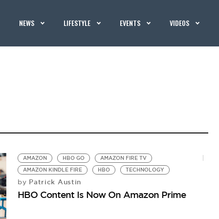
NEWS
LIFESTYLE
EVENTS
VIDEOS
AMAZON
HBO GO
AMAZON FIRE TV
AMAZON KINDLE FIRE
HBO
TECHNOLOGY
Patrick Austin
by
HBO Content Is Now On Amazon Prime