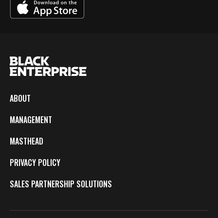
ABOUT
MANAGEMENT
MASTHEAD
PRIVACY POLICY
SALES PARTNERSHIP SOLUTIONS