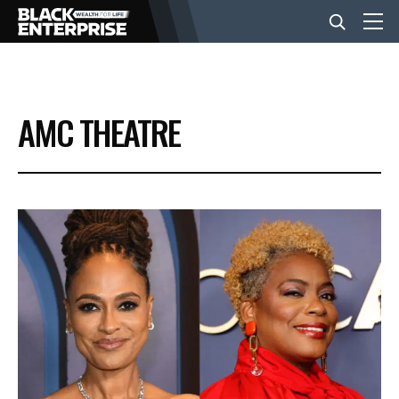
BUSINESS
AMC THEATRE
NEWS
LIFESTYLE
EVENTS
VIDEOS