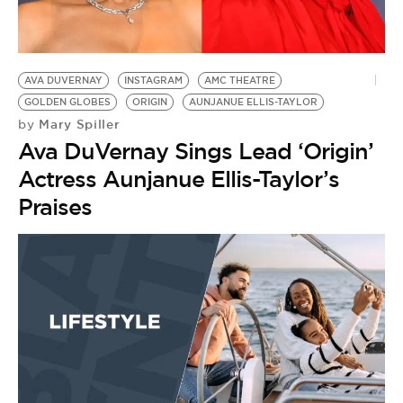
BE EXTRAS
AVA DUVERNAY
INSTAGRAM
AMC THEATRE
GOLDEN GLOBES
ORIGIN
AUNJANUE ELLIS-TAYLOR
Mary Spiller
by
Ava DuVernay Sings Lead ‘Origin’
Actress Aunjanue Ellis-Taylor’s
Praises