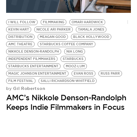
I WILL FOLLOW
FILMMAKING
OMARI HARDWICK
KEVIN HART
NICOLE ARI PARKER
TAMALA JONES
DISTRIBUTION
MEAGAN GOOD
BLACK HOLLYWOOD
AMC THEATRE
STARBUCKS COFFEE COMPANY
NIKKOLE DENSON-RANDOLPH
NIA LONG
INDEPENDENT FILMMAKERS
STARBUCKS
STARBUCKS ENTERTAINMENT
MOOZ-LUM
MAGIC JOHNSON ENTERTAINMENT
EVAN ROSS
RUSS PARR
FILM FESTIVAL
SALLI RICHARDSON-WHITFIELD
Gil Robertson
by
AMC’s Nikkole Denson-Randolph
Keeps Indie Filmmakers in Focus