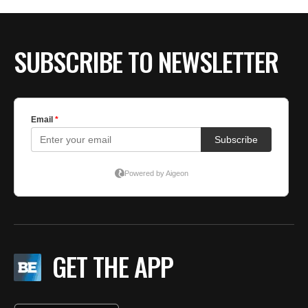
SUBSCRIBE TO NEWSLETTER
GET THE APP