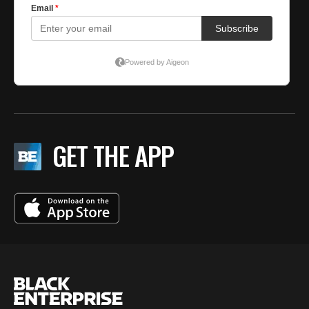
GET THE APP