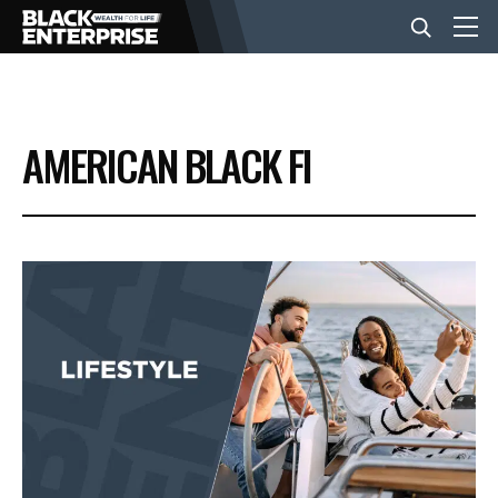
BUSINESS
AMERICAN BLACK FI
NEWS
LIFESTYLE
EVENTS
VIDEOS