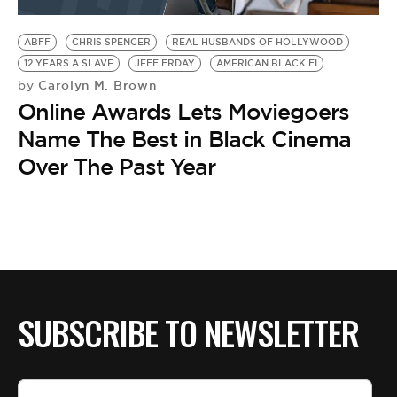
BE EXTRAS
ABFF
CHRIS SPENCER
REAL HUSBANDS OF HOLLYWOOD
12 YEARS A SLAVE
JEFF FRDAY
AMERICAN BLACK FI
Carolyn M. Brown
by
Online Awards Lets Moviegoers
Name The Best in Black Cinema
Over The Past Year
SUBSCRIBE TO NEWSLETTER