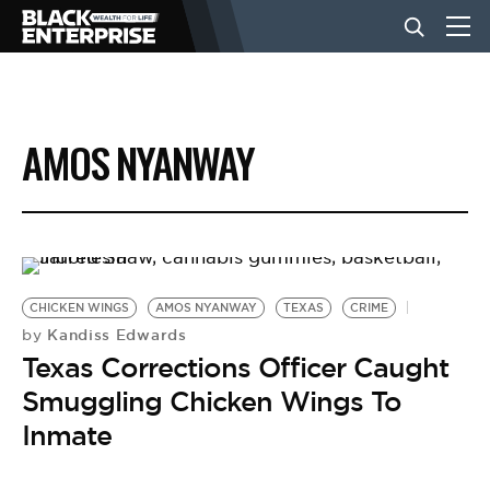
BUSINESS
AMOS NYANWAY
NEWS
LIFESTYLE
CHICKEN WINGS
AMOS NYANWAY
TEXAS
CRIME
EVENTS
Kandiss Edwards
by
Texas Corrections Officer Caught
Smuggling Chicken Wings To
VIDEOS
Inmate