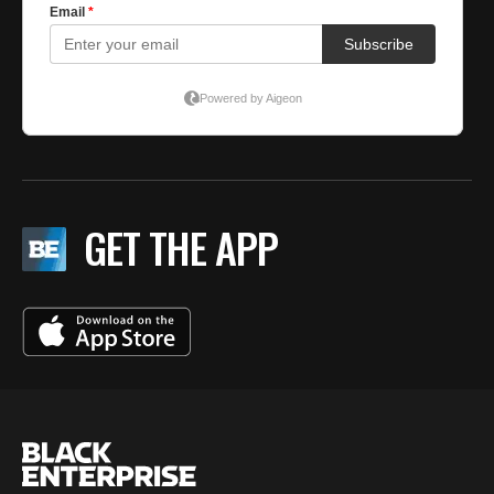
GET THE APP