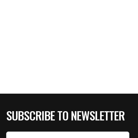
SUBSCRIBE TO NEWSLETTER