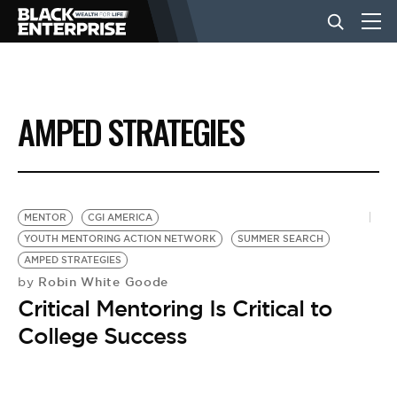
BUSINESS
AMPED STRATEGIES
NEWS
LIFESTYLE
MENTOR
CGI AMERICA
YOUTH MENTORING ACTION NETWORK
SUMMER SEARCH
AMPED STRATEGIES
EVENTS
Robin White Goode
by
Critical Mentoring Is Critical to
VIDEOS
College Success