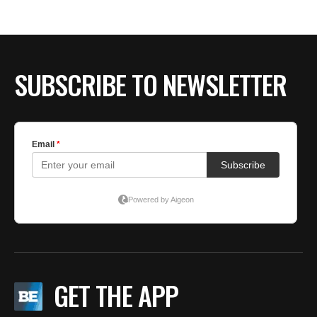
BE EXTRAS
SUBSCRIBE TO NEWSLETTER
GET THE APP