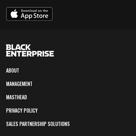
ABOUT
MANAGEMENT
MASTHEAD
PRIVACY POLICY
SALES PARTNERSHIP SOLUTIONS