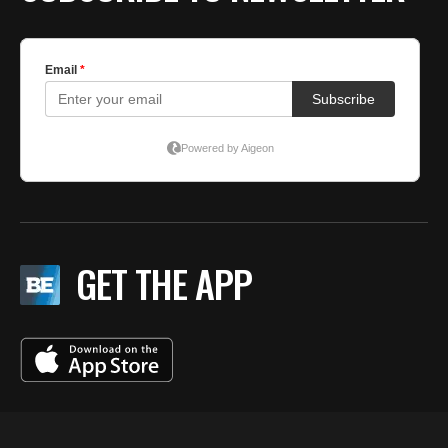
GET THE APP