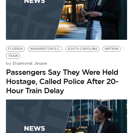
FLORIDA
WASHINGTON D.C.
SOUTH CAROLINA
AMTRAK
TRAIN
Diamond Jeune
by
Passengers Say They Were Held
Hostage, Called Police After 20-
Hour Train Delay