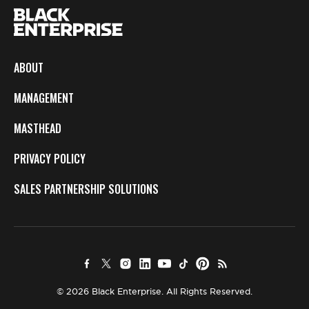
ABOUT
MANAGEMENT
MASTHEAD
PRIVACY POLICY
SALES PARTNERSHIP SOLUTIONS
© 2026 Black Enterprise. All Rights Reserved.