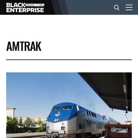
BUSINESS
AMTRAK
NEWS
LIFESTYLE
EVENTS
VIDEOS