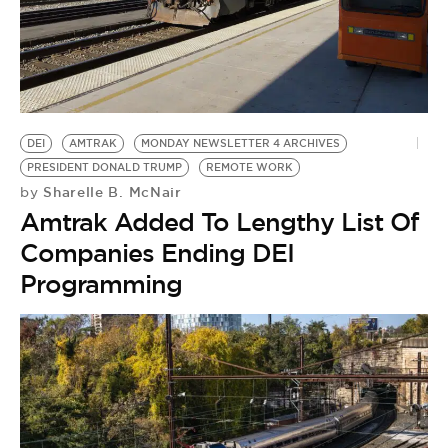
BE EXTRAS
DEI
AMTRAK
MONDAY NEWSLETTER 4 ARCHIVES
PRESIDENT DONALD TRUMP
REMOTE WORK
Sharelle B. McNair
by
Amtrak Added To Lengthy List Of
Companies Ending DEI
Programming