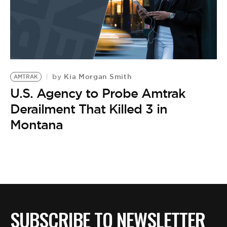
Kia Morgan Smith
by
AMTRAK
U.S. Agency to Probe Amtrak
Derailment That Killed 3 in
Montana
SUBSCRIBE TO NEWSLETTER