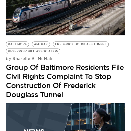
BALTIMORE
AMTRAK
FREDERICK DOUGLASS TUNNEL
RESERVOIR HILL ASSOCIATION
Sharelle B. McNair
by
Group Of Baltimore Residents File
Civil Rights Complaint To Stop
Construction Of Frederick
Douglass Tunnel