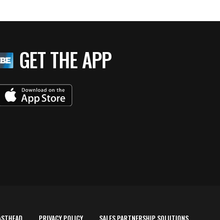
GET THE APP
ASTHEAD
PRIVACY POLICY
SALES PARTNERSHIP SOLUTIONS