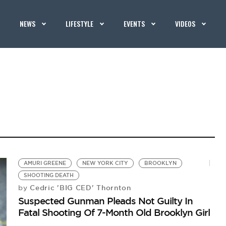
NEWS
LIFESTYLE
EVENTS
VIDEOS
AMURI GREENE
NEW YORK CITY
BROOKLYN
SHOOTING DEATH
Cedric 'BIG CED' Thornton
by
Suspected Gunman Pleads Not Guilty In
Fatal Shooting Of 7-Month Old Brooklyn Girl