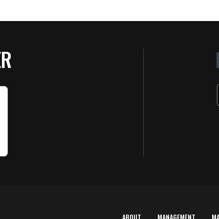
ER
ABOUT
MANAGEMENT
M