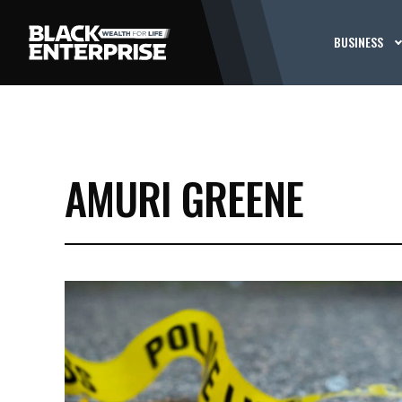
BUSINESS
AMURI GREENE