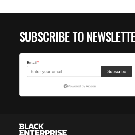
SUBSCRIBE TO NEWSLETT