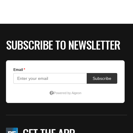
BE EXTRAS
SUBSCRIBE TO NEWSLETTER