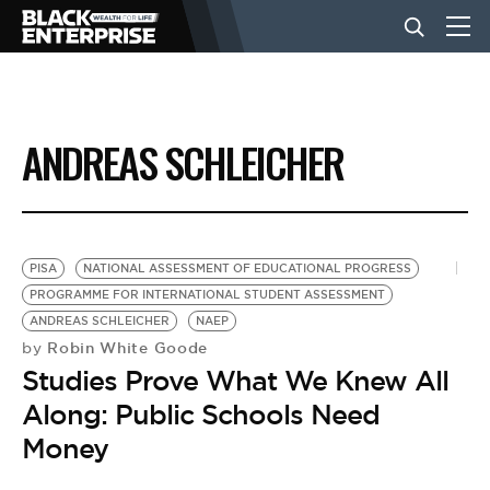
BUSINESS
ANDREAS SCHLEICHER
NEWS
LIFESTYLE
PISA
NATIONAL ASSESSMENT OF EDUCATIONAL PROGRESS
PROGRAMME FOR INTERNATIONAL STUDENT ASSESSMENT
ANDREAS SCHLEICHER
NAEP
EVENTS
Robin White Goode
by
Studies Prove What We Knew All
VIDEOS
Along: Public Schools Need
Money