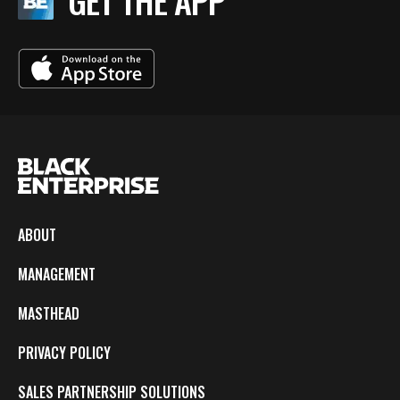
GET THE APP
ABOUT
MANAGEMENT
MASTHEAD
PRIVACY POLICY
SALES PARTNERSHIP SOLUTIONS