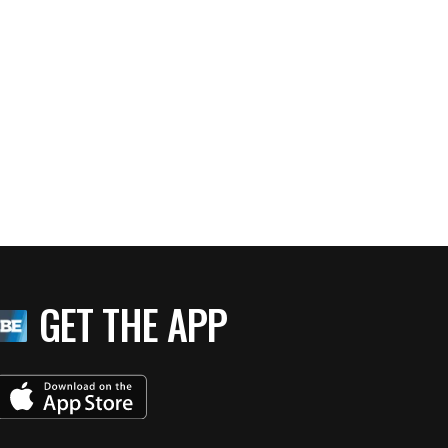
GET THE APP