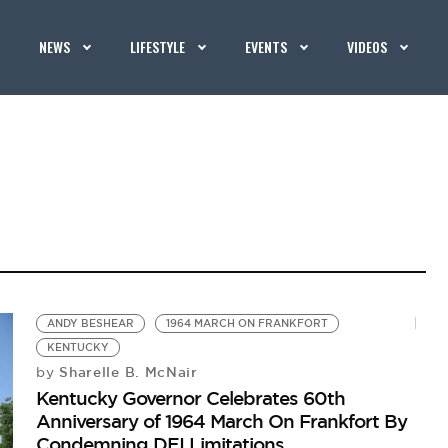
NEWS
LIFESTYLE
EVENTS
VIDEOS
ANDY BESHEAR
1964 MARCH ON FRANKFORT
KENTUCKY
Sharelle B. McNair
by
Kentucky Governor Celebrates 60th
Anniversary of 1964 March On Frankfort By
Condemning DEI Limitations