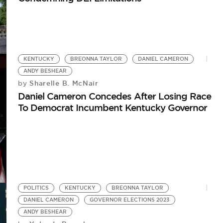
KENTUCKY
BREONNA TAYLOR
DANIEL CAMERON
ANDY BESHEAR
Sharelle B. McNair
by
Daniel Cameron Concedes After Losing Race
To Democrat Incumbent Kentucky Governor
POLITICS
KENTUCKY
BREONNA TAYLOR
DANIEL CAMERON
GOVERNOR ELECTIONS 2023
ANDY BESHEAR