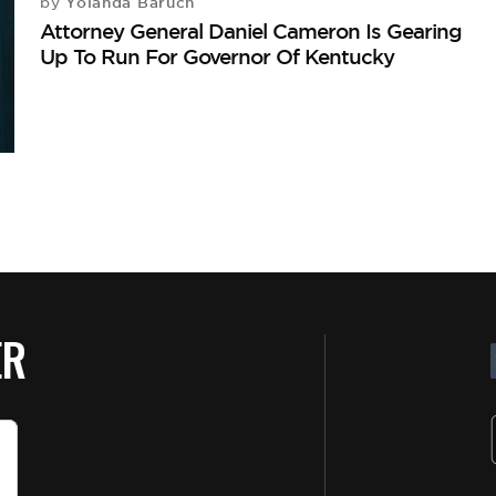
Yolanda Baruch
by
Attorney General Daniel Cameron Is Gearing
Up To Run For Governor Of Kentucky
ER