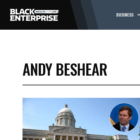
BUSINESS
ANDY BESHEAR