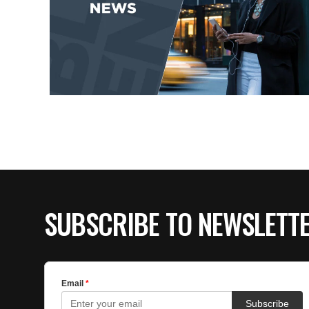
SUBSCRIBE TO NEWSLETT