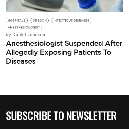
BE EXTRAS
HOSPITALS
OREGON
INFECTIOUS DISEASES
ANESTHESIOLOGIST
Daniel Johnson
by
Anesthesiologist Suspended After
Allegedly Exposing Patients To
Diseases
SUBSCRIBE TO NEWSLETTER