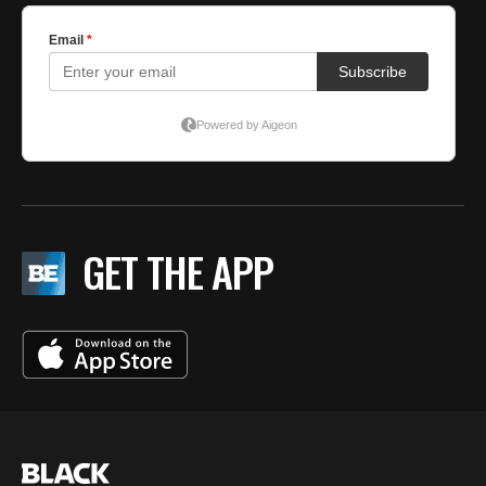
GET THE APP