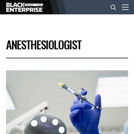
BUSINESS
ANESTHESIOLOGIST
NEWS
LIFESTYLE
EVENTS
VIDEOS