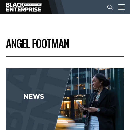
BUSINESS
ANGEL FOOTMAN
NEWS
LIFESTYLE
EVENTS
VIDEOS