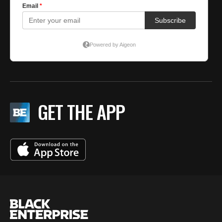
GET THE APP