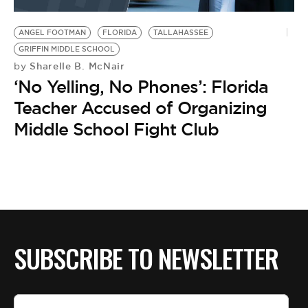
BE EXTRAS
ANGEL FOOTMAN
FLORIDA
TALLAHASSEE
GRIFFIN MIDDLE SCHOOL
Sharelle B. McNair
by
‘No Yelling, No Phones’: Florida
Teacher Accused of Organizing
Middle School Fight Club
SUBSCRIBE TO NEWSLETTER