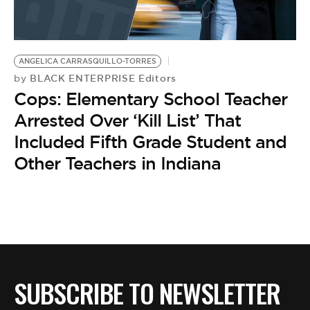
BE EXTRAS
ANGELICA CARRASQUILLO-TORRES
BLACK ENTERPRISE Editors
by
Cops: Elementary School Teacher
Arrested Over ‘Kill List’ That
Included Fifth Grade Student and
Other Teachers in Indiana
SUBSCRIBE TO NEWSLETTER