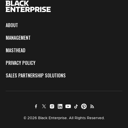
ABOUT
MANAGEMENT
MASTHEAD
PRIVACY POLICY
SALES PARTNERSHIP SOLUTIONS
© 2026 Black Enterprise. All Rights Reserved.