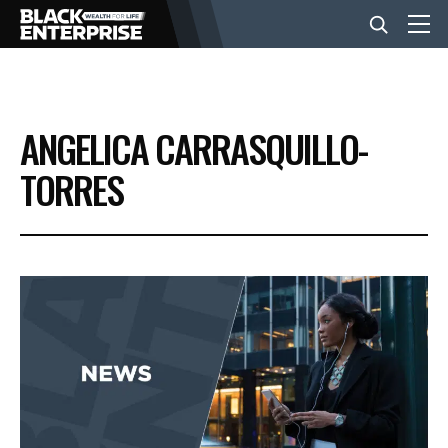
BUSINESS
ANGELICA CARRASQUILLO-
NEWS
TORRES
LIFESTYLE
EVENTS
VIDEOS