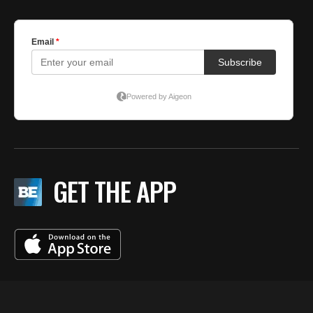
GET THE APP