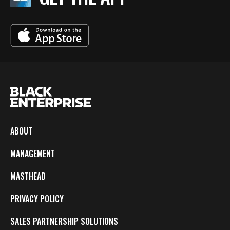
ABOUT
MANAGEMENT
MASTHEAD
PRIVACY POLICY
SALES PARTNERSHIP SOLUTIONS