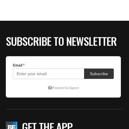
SUBSCRIBE TO NEWSLETTER
GET THE APP