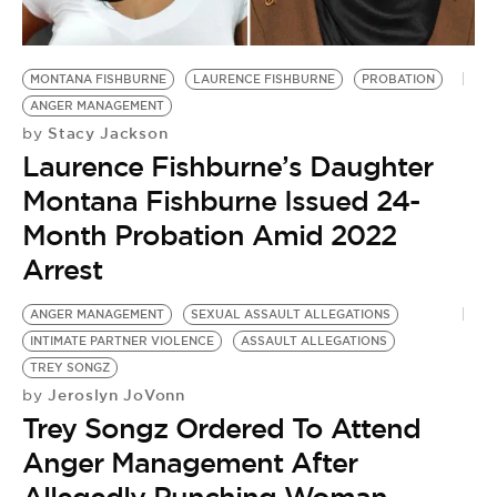
BE EXTRAS
MONTANA FISHBURNE
LAURENCE FISHBURNE
PROBATION
ANGER MANAGEMENT
Stacy Jackson
by
Laurence Fishburne’s Daughter
Montana Fishburne Issued 24-
Month Probation Amid 2022
Arrest
ANGER MANAGEMENT
SEXUAL ASSAULT ALLEGATIONS
INTIMATE PARTNER VIOLENCE
ASSAULT ALLEGATIONS
TREY SONGZ
Jeroslyn JoVonn
by
Trey Songz Ordered To Attend
Anger Management After