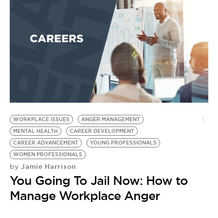
WORKPLACE ISSUES
ANGER MANAGEMENT
MENTAL HEALTH
CAREER DEVELOPMENT
CAREER ADVANCEMENT
YOUNG PROFESSIONALS
WOMEN PROFESSIONALS
Jamie Harrison
by
You Going To Jail Now: How to
Manage Workplace Anger