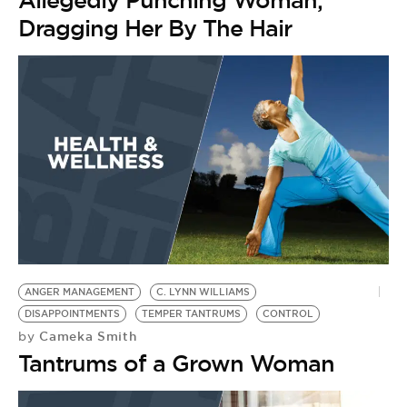
Allegedly Punching Woman,
Dragging Her By The Hair
ANGER MANAGEMENT
C. LYNN WILLIAMS
DISAPPOINTMENTS
TEMPER TANTRUMS
CONTROL
Cameka Smith
by
Tantrums of a Grown Woman