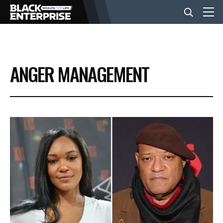
BUSINESS
ANGER MANAGEMENT
NEWS
LIFESTYLE
EVENTS
VIDEOS