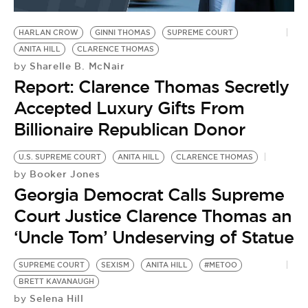
BE EXTRAS
HARLAN CROW
GINNI THOMAS
SUPREME COURT
ANITA HILL
CLARENCE THOMAS
Sharelle B. McNair
by
Report: Clarence Thomas Secretly
Accepted Luxury Gifts From
Billionaire Republican Donor
U.S. SUPREME COURT
ANITA HILL
CLARENCE THOMAS
Booker Jones
by
Georgia Democrat Calls Supreme
Court Justice Clarence Thomas an
‘Uncle Tom’ Undeserving of Statue
SUPREME COURT
SEXISM
ANITA HILL
#METOO
BRETT KAVANAUGH
Selena Hill
by