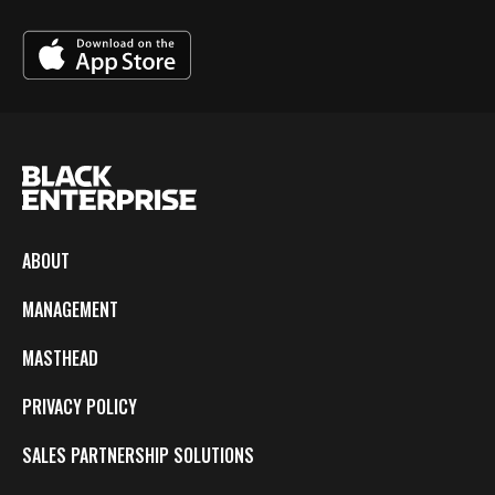
ABOUT
MANAGEMENT
MASTHEAD
PRIVACY POLICY
SALES PARTNERSHIP SOLUTIONS