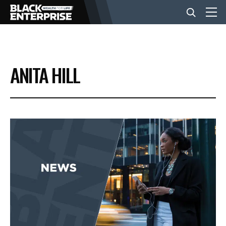
BUSINESS
ANITA HILL
NEWS
LIFESTYLE
EVENTS
VIDEOS