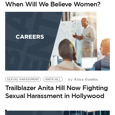
When Will We Believe Women?
Alisa Gumbs
by
SEXUAL HARASSMENT
ANITA HILL
B
Trailblazer Anita Hill Now Fighting
W
C
Sexual Harassment in Hollywood
N
by
A