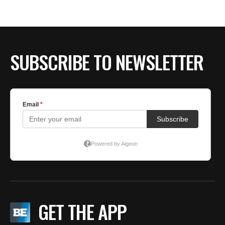
SUBSCRIBE TO NEWSLETTER
GET THE APP