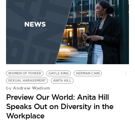
P
WOMEN OF POWER
GAYLE KING
HERMAN CAIN
SEXUAL HARASSMENT
ANITA HILL
Andrew Wadium
by
Preview Our World: Anita Hill
Speaks Out on Diversity in the
Workplace