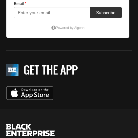
GET THE APP