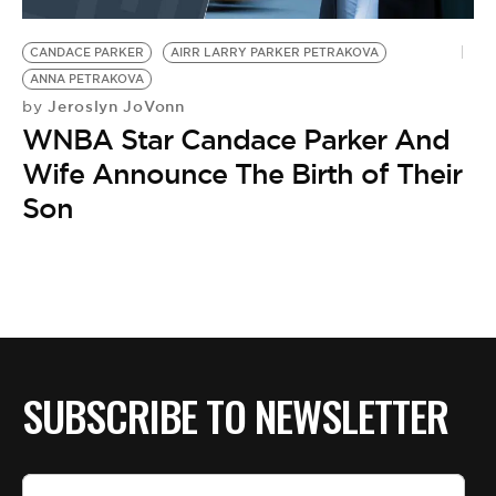
BE EXTRAS
CANDACE PARKER
AIRR LARRY PARKER PETRAKOVA
ANNA PETRAKOVA
Jeroslyn JoVonn
by
WNBA Star Candace Parker And
Wife Announce The Birth of Their
Son
SUBSCRIBE TO NEWSLETTER