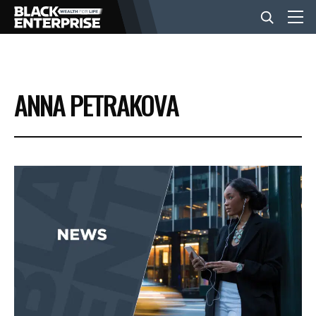
BUSINESS
ANNA PETRAKOVA
NEWS
LIFESTYLE
EVENTS
VIDEOS