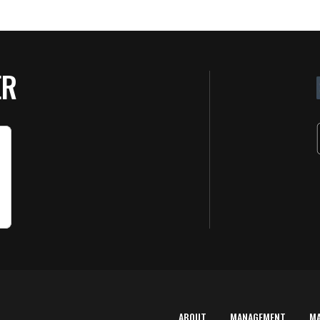
ER
ABOUT
MANAGEMENT
M