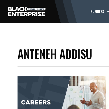
BUSINESS
ANTENEH ADDISU