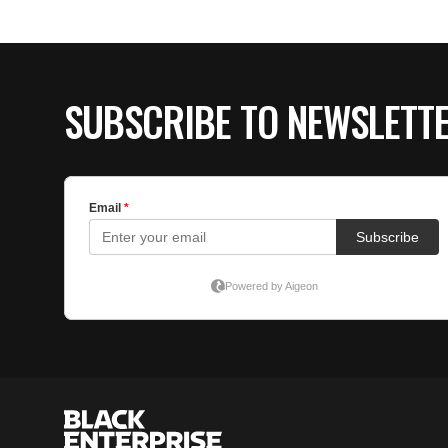
SUBSCRIBE TO NEWSLETT