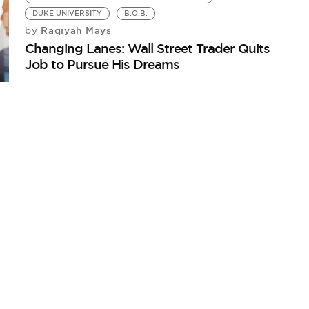
DUKE UNIVERSITY
B.O.B.
Raqiyah Mays
by
Changing Lanes: Wall Street Trader Quits
Job to Pursue His Dreams