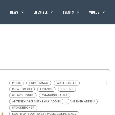
NEWS
LIFESTYLE
EVENTS
VIDEOS
MUSIC
LUPE FIASCO
WALL STREET
DJ WHOO KID
FINANCE
50 CENT
QUINCY JONES
CHANGING LANES
ANTENEH Â€ŒANTHEMÂ€ ADDISU
ANTENEH ADDISU
STOCKBROKER
SOUTH BY SOUTHWEST MUSIC CONFERENCE