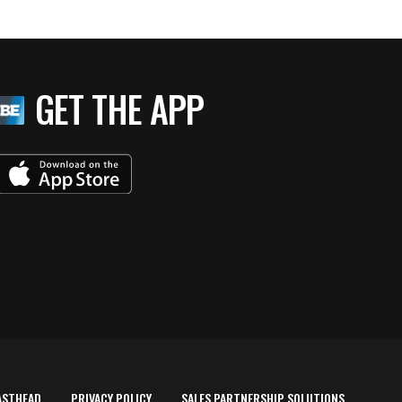
GET THE APP
ASTHEAD
PRIVACY POLICY
SALES PARTNERSHIP SOLUTIONS