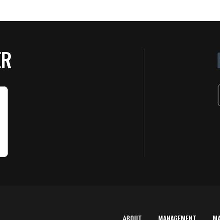
ER
ABOUT
MANAGEMENT
M