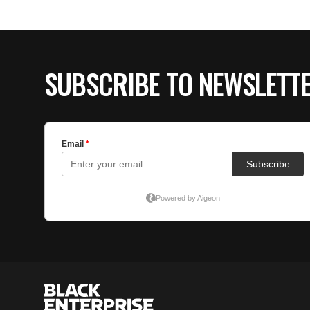
SUBSCRIBE TO NEWSLETT