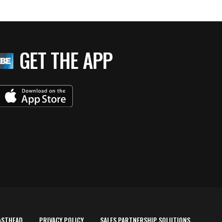
GET THE APP
ASTHEAD
PRIVACY POLICY
SALES PARTNERSHIP SOLUTIONS