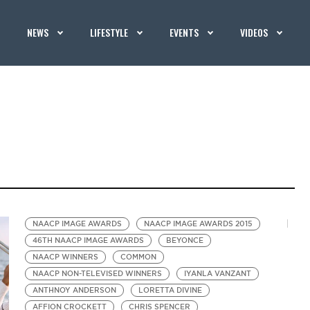
NEWS
LIFESTYLE
EVENTS
VIDEOS
NAACP IMAGE AWARDS
NAACP IMAGE AWARDS 2015
46TH NAACP IMAGE AWARDS
BEYONCE
NAACP WINNERS
COMMON
NAACP NON-TELEVISED WINNERS
IYANLA VANZANT
ANTHNOY ANDERSON
LORETTA DIVINE
AFFION CROCKETT
CHRIS SPENCER