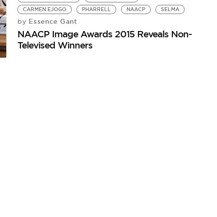
CARMEN EJOGO
PHARRELL
NAACP
SELMA
Essence Gant
by
NAACP Image Awards 2015 Reveals Non-
Televised Winners