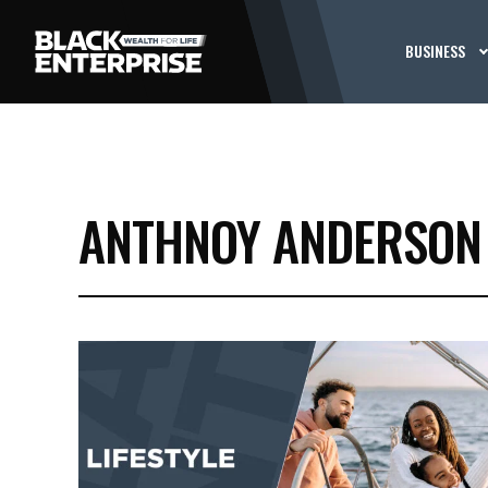
BUSINESS
ANTHNOY ANDERSON