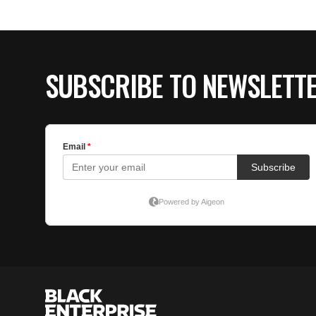
SUBSCRIBE TO NEWSLETT