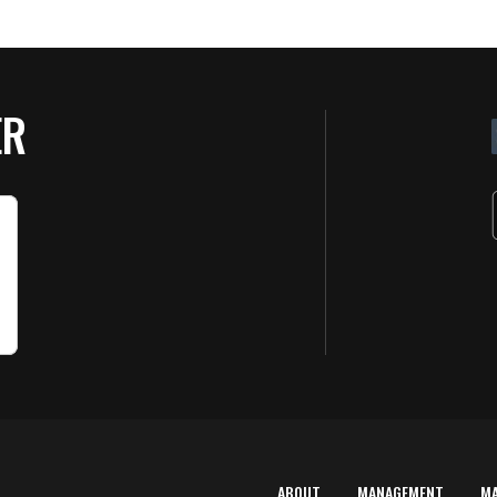
ER
ABOUT
MANAGEMENT
M