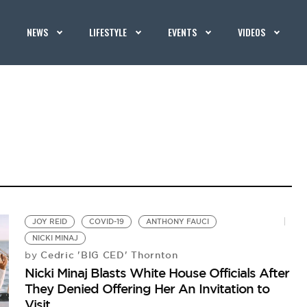
NEWS
LIFESTYLE
EVENTS
VIDEOS
JOY REID
COVID-19
ANTHONY FAUCI
NICKI MINAJ
Cedric 'BIG CED' Thornton
by
Nicki Minaj Blasts White House Officials After
They Denied Offering Her An Invitation to
Visit