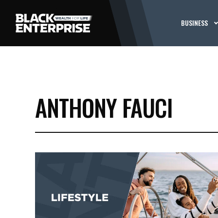
BUSINESS
ANTHONY FAUCI