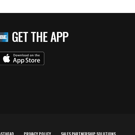
GET THE APP
ASTHEAD
PRIVACY POLICY
SALES PARTNERSHIP SOLUTIONS