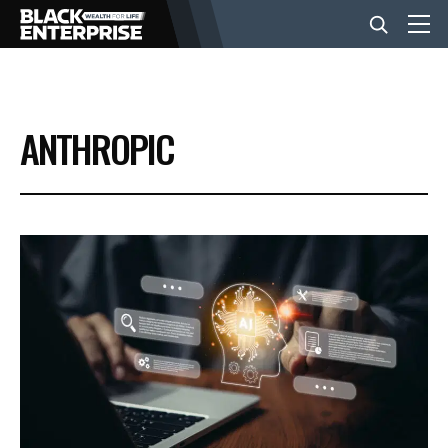
BUSINESS
ANTHROPIC
NEWS
LIFESTYLE
EVENTS
VIDEOS