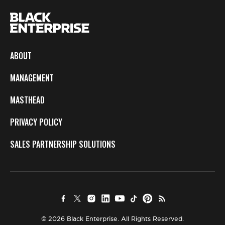
ABOUT
MANAGEMENT
MASTHEAD
PRIVACY POLICY
SALES PARTNERSHIP SOLUTIONS
© 2026 Black Enterprise. All Rights Reserved.