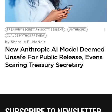
TREASURY SECRETARY SCOTT BESSENT
ANTHROPIC
CLAUDE MYTHOS PREVIEW
Sharelle B. McNair
by
New Anthropic AI Model Deemed
Unsafe For Public Release, Evens
Scaring Treasury Secretary
SUBSCRIBE TO NEWSLETTER