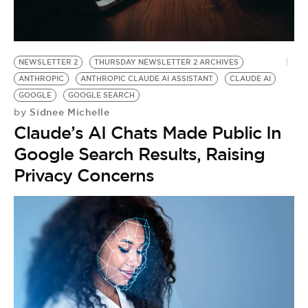
BE EXTRAS
NEWSLETTER 2
THURSDAY NEWSLETTER 2 ARCHIVES
ANTHROPIC
ANTHROPIC CLAUDE AI ASSISTANT
CLAUDE AI
GOOGLE
GOOGLE SEARCH
Sidnee Michelle
by
Claude’s AI Chats Made Public In
Google Search Results, Raising
Privacy Concerns