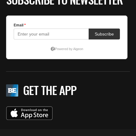
GET THE APP