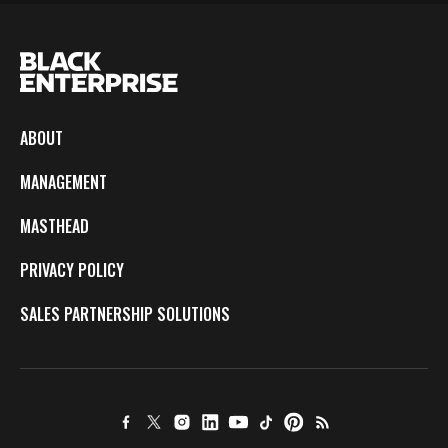
ABOUT
MANAGEMENT
MASTHEAD
PRIVACY POLICY
SALES PARTNERSHIP SOLUTIONS