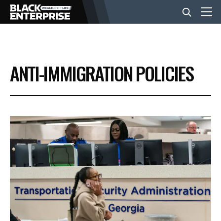
BUSINESS
ANTI-IMMIGRATION POLICIES
NEWS
LIFESTYLE
EVENTS
VIDEOS