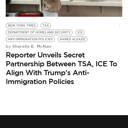
BE EXTRAS
NEW YORK TIMES
TSA
DEPARTMENT OF HOMELAND SECURITY
ICE
ANTI-IMMIGRATION POLICIES
HAMED ALEAZIZ
Sharelle B. McNair
by
Reporter Unveils Secret
Partnership Between TSA, ICE To
Align With Trump’s Anti-
Immigration Policies