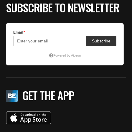
SUBSCRIBE TO NEWSLETTER
GET THE APP