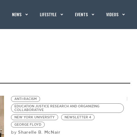
NEWS
LIFESTYLE
EVENTS
VIDEOS
ANTI-RACISM
EDUCATION JUSTICE RESEARCH AND ORGANIZING
COLLABORATIVE
NEW YORK UNIVERSITY
NEWSLETTER 4
GEORGE FLOYD
Sharelle B. McNair
by