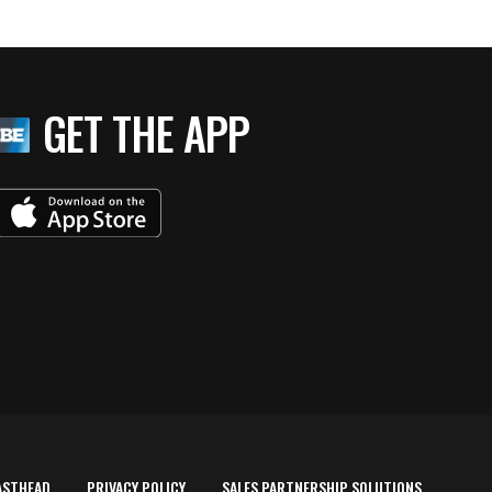
GET THE APP
ASTHEAD
PRIVACY POLICY
SALES PARTNERSHIP SOLUTIONS