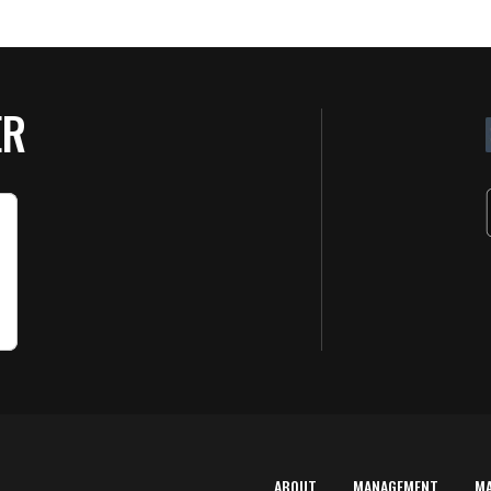
ER
ABOUT
MANAGEMENT
M