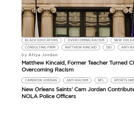
BLACK EDUCATORS
OVERCOMING RACISM
NEW ORLE
CONSULTING FIRM
MATTHEW KINCAID
DEI
ANTI-R
Atiya Jordan
by
Matthew Kincaid, Former Teacher Turned CE
Overcoming Racism
CAMERON JORDAN
ANTI-RACISM
NFL
SPORTS IN
New Orleans Saints’ Cam Jordan Contribute
NOLA Police Officers