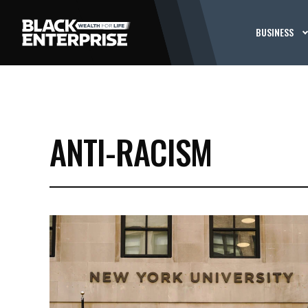
BUSINESS
ANTI-RACISM