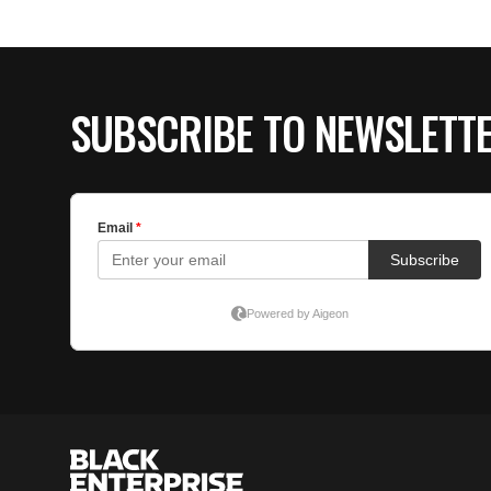
SUBSCRIBE TO NEWSLETT