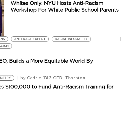
Whites Only: NYU Hosts Anti-Racism
Workshop For White Public School Parents
ANS
ANTI-RACE EXPERT
RACIAL INEQUALITY
ACISM
O, Builds a More Equitable World By
Cedric 'BIG CED' Thornton
by
DUSTRY
s $100,000 to Fund Anti-Racism Training for