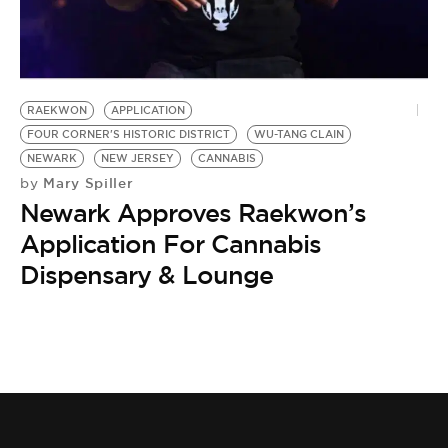
BE EXTRAS
RAEKWON
APPLICATION
FOUR CORNER'S HISTORIC DISTRICT
WU-TANG CLAIN
NEWARK
NEW JERSEY
CANNABIS
Mary Spiller
by
Newark Approves Raekwon’s
Application For Cannabis
Dispensary & Lounge