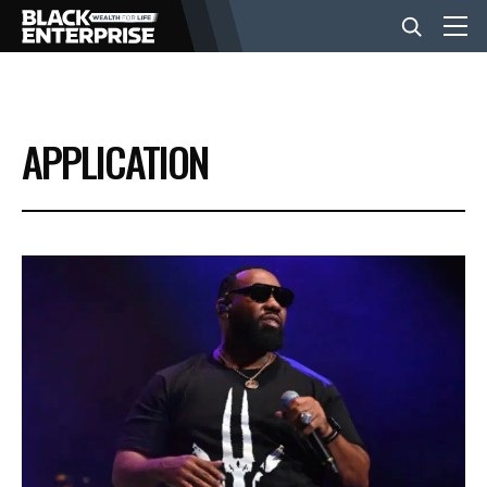
BUSINESS
APPLICATION
NEWS
LIFESTYLE
EVENTS
VIDEOS