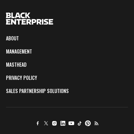
ABOUT
MANAGEMENT
MASTHEAD
PRIVACY POLICY
SALES PARTNERSHIP SOLUTIONS