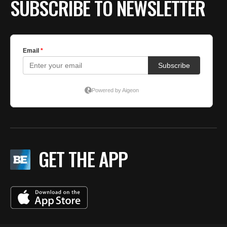
SUBSCRIBE TO NEWSLETTER
GET THE APP