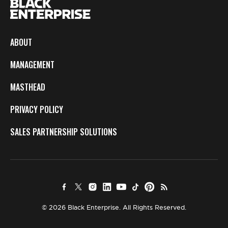
ABOUT
MANAGEMENT
MASTHEAD
PRIVACY POLICY
SALES PARTNERSHIP SOLUTIONS
© 2026 Black Enterprise. All Rights Reserved.