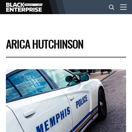
BUSINESS
ARICA HUTCHINSON
NEWS
LIFESTYLE
EVENTS
VIDEOS