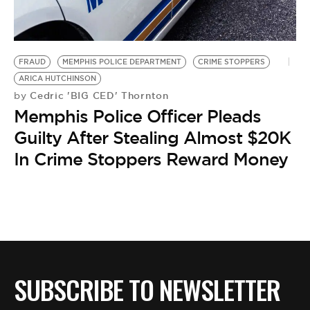
BE EXTRAS
FRAUD
MEMPHIS POLICE DEPARTMENT
CRIME STOPPERS
ARICA HUTCHINSON
Cedric 'BIG CED' Thornton
by
Memphis Police Officer Pleads
Guilty After Stealing Almost $20K
In Crime Stoppers Reward Money
SUBSCRIBE TO NEWSLETTER