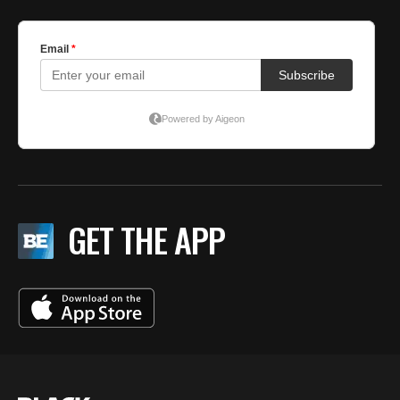
GET THE APP