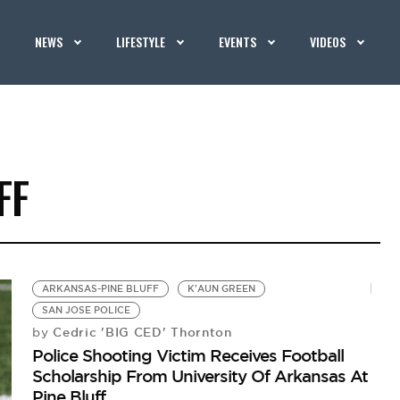
NEWS
LIFESTYLE
EVENTS
VIDEOS
FF
ARKANSAS-PINE BLUFF
K'AUN GREEN
SAN JOSE POLICE
Cedric 'BIG CED' Thornton
by
Police Shooting Victim Receives Football
Scholarship From University Of Arkansas At
Pine Bluff