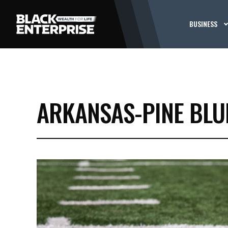
BUSINESS
ARKANSAS-PINE BLU