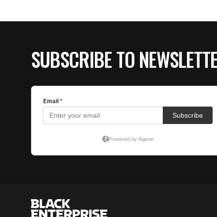
SUBSCRIBE TO NEWSLETT