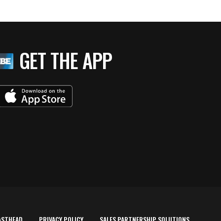
GET THE APP
ASTHEAD
PRIVACY POLICY
SALES PARTNERSHIP SOLUTIONS