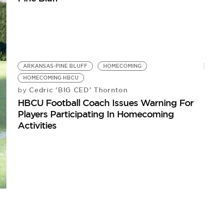
ARKANSAS-PINE BLUFF
HOMECOMING
HOMECOMING HBCU
Cedric 'BIG CED' Thornton
by
HBCU Football Coach Issues Warning For
Players Participating In Homecoming
Activities