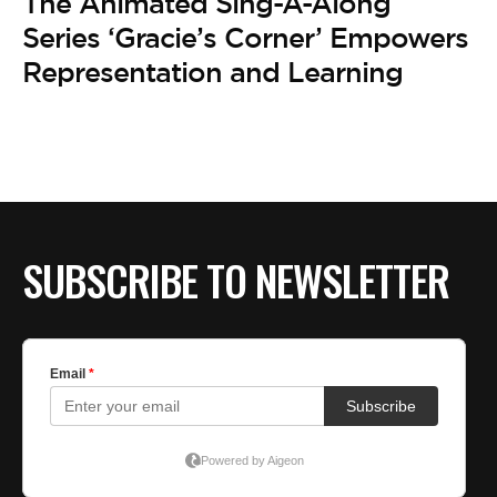
The Animated Sing-A-Along
Series ‘Gracie’s Corner’ Empowers
Representation and Learning
SUBSCRIBE TO NEWSLETTER