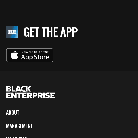
GET THE APP
ABOUT
MANAGEMENT