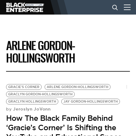
BUSINESS
ARLENE GORDON-
NEWS
HOLLINGSWORTH
LIFESTYLE
GRACIE'S CORNER
ARLENE GORDON-HOLLINGSWORTH
EVENTS
GRACLYN GORDON-HOLLINGSWORTH
GRACLYN HOLLINGSWORTH
JAY GORDON-HOLLINGSWORTH
Jeroslyn JoVonn
by
VIDEOS
How The Black Family Behind
‘Gracie’s Corner’ Is Shifting the