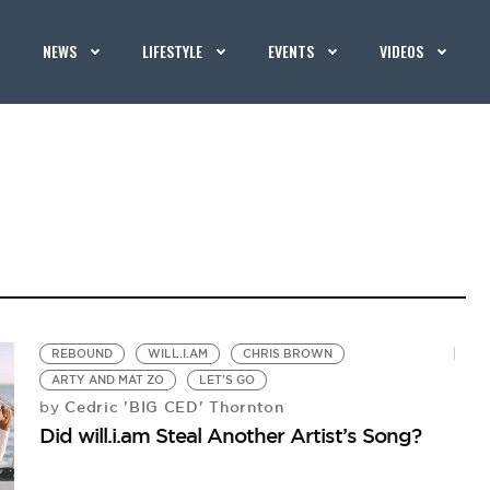
NEWS
LIFESTYLE
EVENTS
VIDEOS
REBOUND
WILL.I.AM
CHRIS BROWN
ARTY AND MAT ZO
LET'S GO
Cedric 'BIG CED' Thornton
by
Did will.i.am Steal Another Artist’s Song?