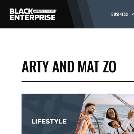
BUSINESS
ARTY AND MAT ZO