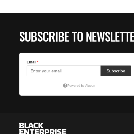
SUBSCRIBE TO NEWSLETT