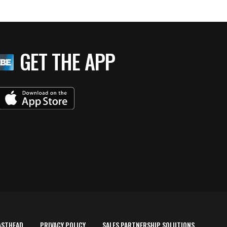
GET THE APP
ASTHEAD
PRIVACY POLICY
SALES PARTNERSHIP SOLUTIONS