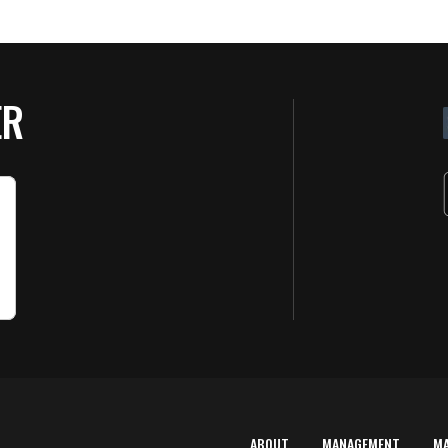
ER
ABOUT
MANAGEMENT
M