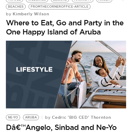
BEACHES
FROMTHECORNEROFFICE-ARTICLE
Kimberly Wilson
by
Where to Eat, Go and Party in the
One Happy Island of Aruba
Cedric 'BIG CED' Thornton
by
NE-YO
ARUBA
Dâ€™Angelo, Sinbad and Ne-Yo