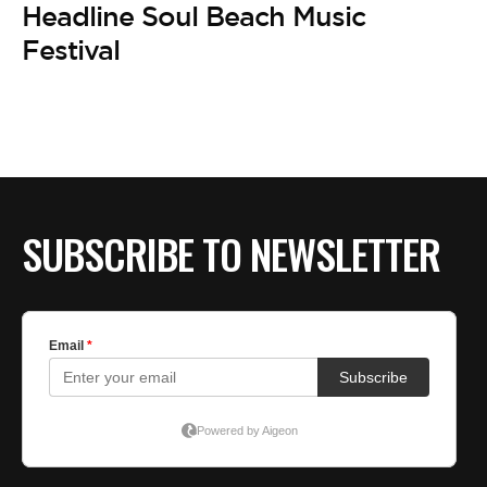
Headline Soul Beach Music
Festival
SUBSCRIBE TO NEWSLETTER