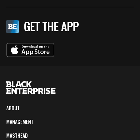
GET THE APP
ABOUT
MANAGEMENT
MASTHEAD