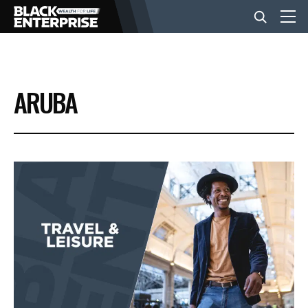
BUSINESS
ARUBA
NEWS
LIFESTYLE
EVENTS
VIDEOS