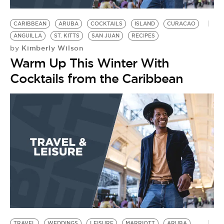
BE EXTRAS
CARIBBEAN
ARUBA
COCKTAILS
ISLAND
CURACAO
ANGUILLA
ST. KITTS
SAN JUAN
RECIPES
Kimberly Wilson
by
Warm Up This Winter With
Cocktails from the Caribbean
TRAVEL
WEDDINGS
LEISURE
MARRIOTT
ARUBA