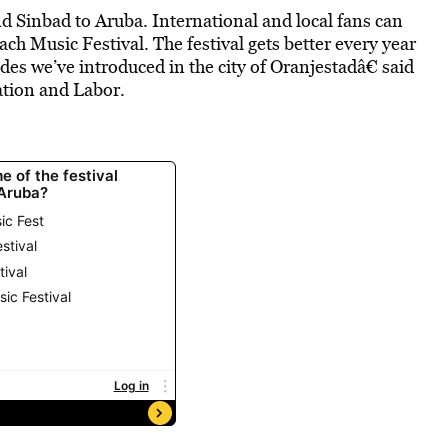
 Sinbad to Aruba. International and local fans can
ch Music Festival. The festival gets better every year
des we’ve introduced in the city of Oranjestadâ€ said
tion and Labor.