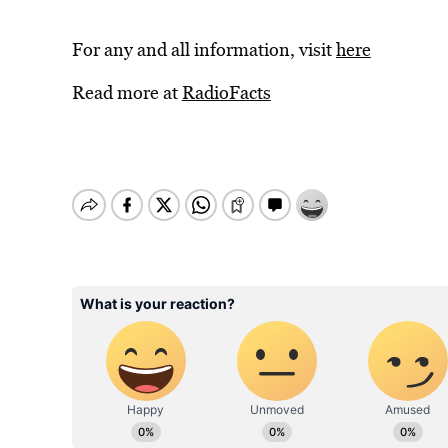
For any and all information, visit
here
Read more at
RadioFacts