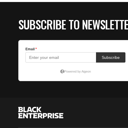
SUBSCRIBE TO NEWSLETT