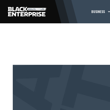
BUSINESS