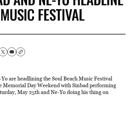
MUSIC FESTIVAL
o are headlining the Soul Beach Music Festival
place Memorial Day Weekend with Sinbad performing
Saturday, May 25th and Ne-Yo doing his thing on