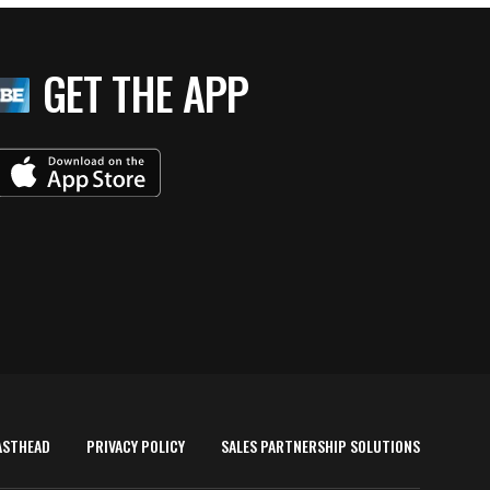
GET THE APP
ASTHEAD
PRIVACY POLICY
SALES PARTNERSHIP SOLUTIONS