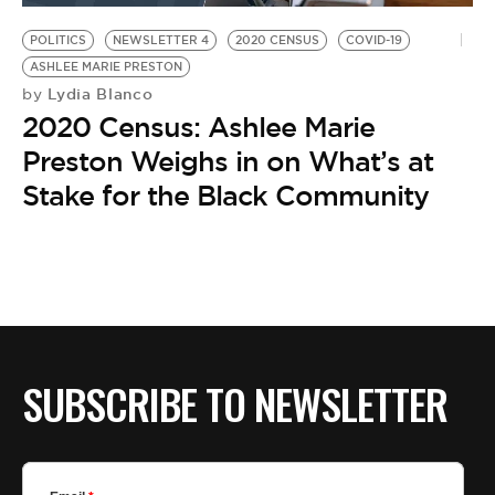
POLITICS
NEWSLETTER 4
2020 CENSUS
COVID-19
ASHLEE MARIE PRESTON
Lydia Blanco
by
2020 Census: Ashlee Marie
Preston Weighs in on What’s at
Stake for the Black Community
SUBSCRIBE TO NEWSLETTER