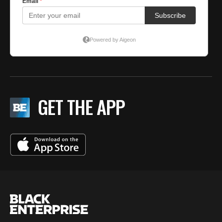
GET THE APP