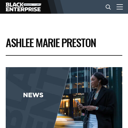
BUSINESS
ASHLEE MARIE PRESTON
NEWS
LIFESTYLE
EVENTS
VIDEOS