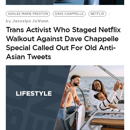
BE EXTRAS
ASHLEE MARIE PRESTON
DAVE CHAPPELLE
NETFLIX
Jeroslyn JoVonn
by
Trans Activist Who Staged Netflix
Walkout Against Dave Chappelle
Special Called Out For Old Anti-
Asian Tweets