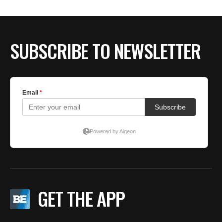
BE EXTRAS
SUBSCRIBE TO NEWSLETTER
GET THE APP