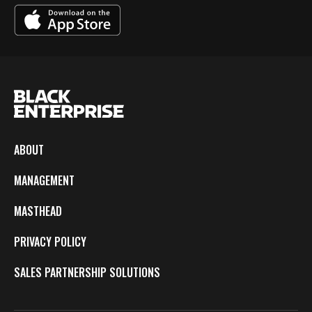
ABOUT
MANAGEMENT
MASTHEAD
PRIVACY POLICY
SALES PARTNERSHIP SOLUTIONS