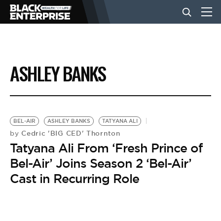
BUSINESS
ASHLEY BANKS
NEWS
LIFESTYLE
BEL-AIR
ASHLEY BANKS
TATYANA ALI
Cedric 'BIG CED' Thornton
by
Tatyana Ali From ‘Fresh Prince of
EVENTS
Bel-Air’ Joins Season 2 ‘Bel-Air’
Cast in Recurring Role
VIDEOS