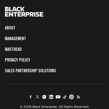
ABOUT
MANAGEMENT
MASTHEAD
PRIVACY POLICY
SALES PARTNERSHIP SOLUTIONS
© 2026 Black Enterprise. All Rights Reserved.