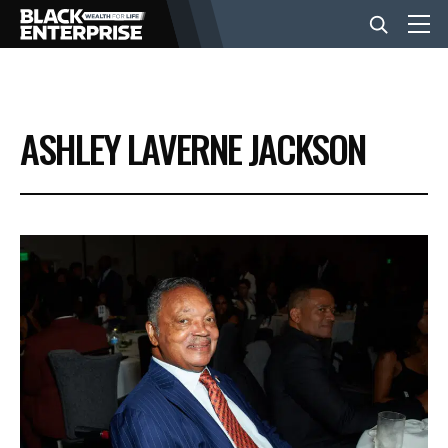
BUSINESS
ASHLEY LAVERNE JACKSON
NEWS
LIFESTYLE
EVENTS
VIDEOS