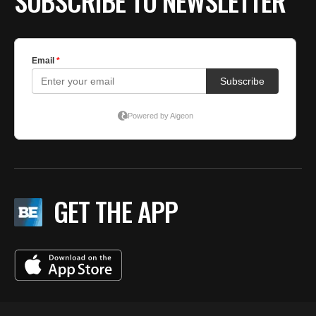
SUBSCRIBE TO NEWSLETTER
GET THE APP