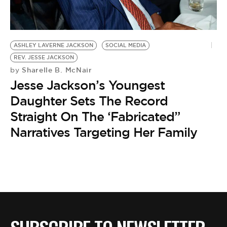
BE EXTRAS
ASHLEY LAVERNE JACKSON
SOCIAL MEDIA
REV. JESSE JACKSON
Sharelle B. McNair
by
Jesse Jackson’s Youngest
Daughter Sets The Record
Straight On The ‘Fabricated”
Narratives Targeting Her Family