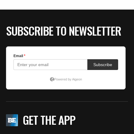
BE EXTRAS
SUBSCRIBE TO NEWSLETTER
GET THE APP