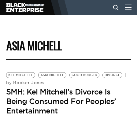
BUSINESS
ASIA MICHELL
NEWS
LIFESTYLE
KEL MITCHELL
ASIA MICHELL
GOOD BURGER
DIVORCE
Booker Jones
by
SMH: Kel Mitchell’s Divorce Is
EVENTS
Being Consumed For Peoples’
Entertainment
VIDEOS