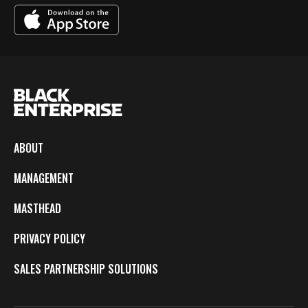
ABOUT
MANAGEMENT
MASTHEAD
PRIVACY POLICY
SALES PARTNERSHIP SOLUTIONS