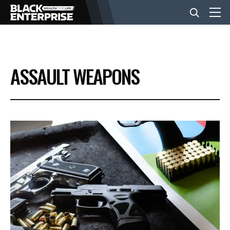
BUSINESS
ASSAULT WEAPONS
NEWS
LIFESTYLE
EVENTS
VIDEOS