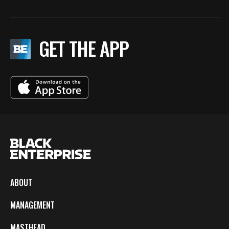
GET THE APP
ABOUT
MANAGEMENT
MASTHEAD