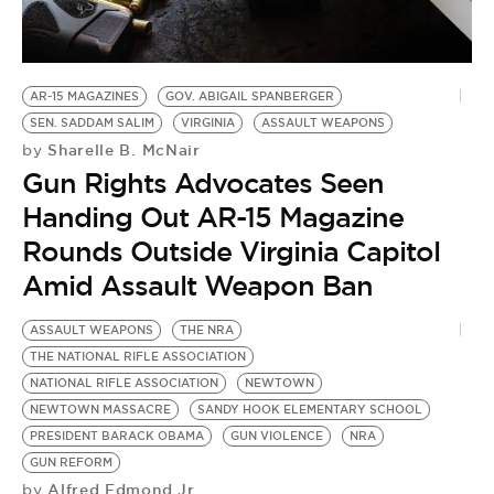
BE EXTRAS
AR-15 MAGAZINES
GOV. ABIGAIL SPANBERGER
SEN. SADDAM SALIM
VIRGINIA
ASSAULT WEAPONS
Sharelle B. McNair
by
Gun Rights Advocates Seen
Handing Out AR-15 Magazine
Rounds Outside Virginia Capitol
Amid Assault Weapon Ban
ASSAULT WEAPONS
THE NRA
THE NATIONAL RIFLE ASSOCIATION
NATIONAL RIFLE ASSOCIATION
NEWTOWN
NEWTOWN MASSACRE
SANDY HOOK ELEMENTARY SCHOOL
PRESIDENT BARACK OBAMA
GUN VIOLENCE
NRA
GUN REFORM
Alfred Edmond Jr.
by