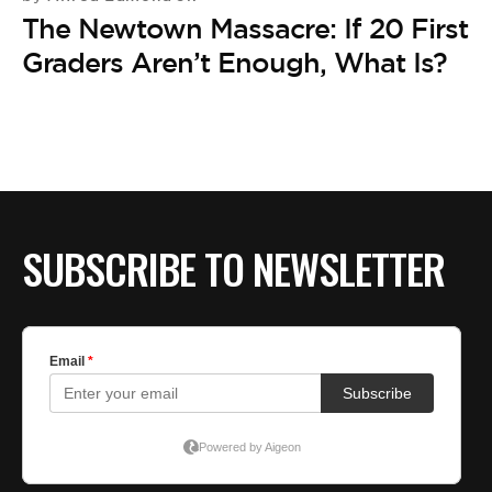
The Newtown Massacre: If 20 First
Graders Aren’t Enough, What Is?
SUBSCRIBE TO NEWSLETTER