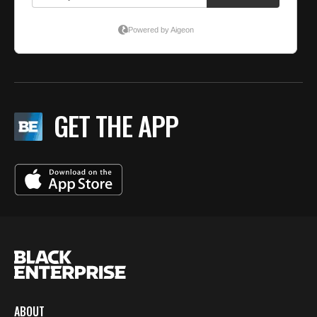
GET THE APP
ABOUT