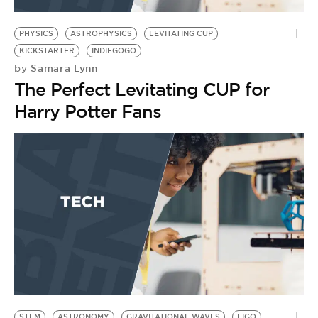
BE EXTRAS
PHYSICS
ASTROPHYSICS
LEVITATING CUP
KICKSTARTER
INDIEGOGO
Samara Lynn
by
The Perfect Levitating CUP for
Harry Potter Fans
STEM
ASTRONOMY
GRAVITATIONAL WAVES
LIGO