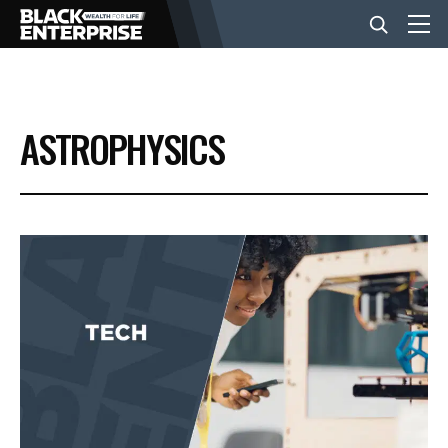
BUSINESS
ASTROPHYSICS
NEWS
LIFESTYLE
EVENTS
VIDEOS