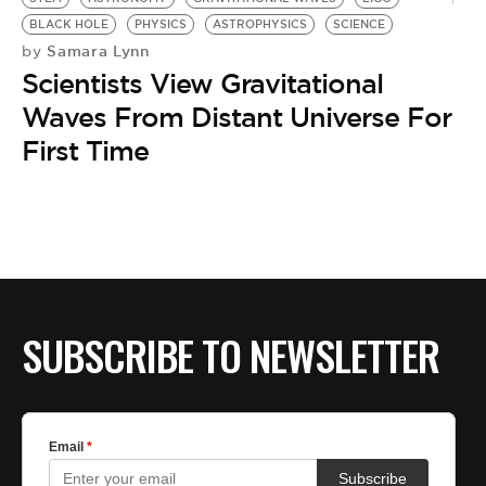
BLACK HOLE
PHYSICS
ASTROPHYSICS
SCIENCE
Samara Lynn
by
Scientists View Gravitational
Waves From Distant Universe For
First Time
SUBSCRIBE TO NEWSLETTER