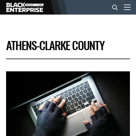
BUSINESS
ATHENS-CLARKE COUNTY
NEWS
LIFESTYLE
EVENTS
VIDEOS