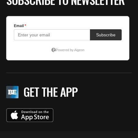
GET THE APP