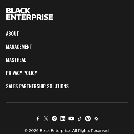
ABOUT
MANAGEMENT
MASTHEAD
PRIVACY POLICY
SALES PARTNERSHIP SOLUTIONS
© 2026 Black Enterprise. All Rights Reserved.