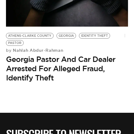
BE EXTRAS
ATHENS-CLARKE COUNTY
GEORGIA
IDENTITY THEFT
PASTOR
Nahlah Abdur-Rahman
by
Georgia Pastor And Car Dealer
Arrested For Alleged Fraud,
Identify Theft
SUBSCRIBE TO NEWSLETTER