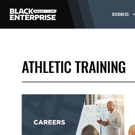
BUSINESS
ATHLETIC TRAINING