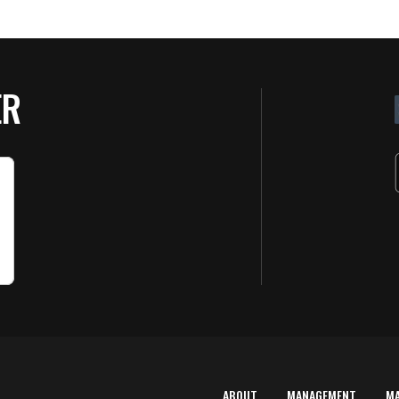
ER
ABOUT
MANAGEMENT
M