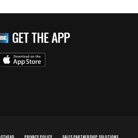
GET THE APP
ASTHEAD
PRIVACY POLICY
SALES PARTNERSHIP SOLUTIONS