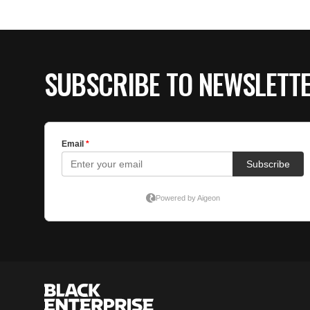
SUBSCRIBE TO NEWSLETT