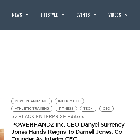
NEWS
LIFESTYLE
EVENTS
VIDEOS
POWERHANDZ INC.
INTERIM CEO
ATHLETIC TRAINING
FITNESS
TECH
CEO
BLACK ENTERPRISE Editors
by
POWERHANDZ Inc. CEO Danyel Surrency
Jones Hands Reigns To Darnell Jones, Co-
Founder As Interim CEO