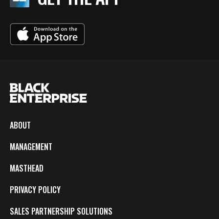
ABOUT
MANAGEMENT
MASTHEAD
PRIVACY POLICY
SALES PARTNERSHIP SOLUTIONS