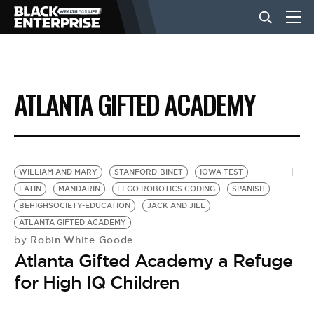
BUSINESS
ATLANTA GIFTED ACADEMY
NEWS
LIFESTYLE
WILLIAM AND MARY
STANFORD-BINET
IOWA TEST
LATIN
MANDARIN
LEGO ROBOTICS CODING
SPANISH
BEHIGHSOCIETY-EDUCATION
JACK AND JILL
EVENTS
ATLANTA GIFTED ACADEMY
Robin White Goode
by
Atlanta Gifted Academy a Refuge
VIDEOS
for High IQ Children