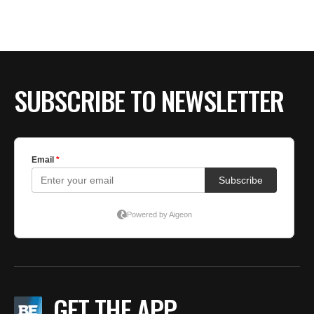
BE EXTRAS
SUBSCRIBE TO NEWSLETTER
GET THE APP