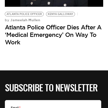
BE EXTRAS
ATLANTA POLICE OFFICER
KENYA GALLOWAY
Jameelah Mullen
by
Atlanta Police Officer Dies After A
‘Medical Emergency’ On Way To
Work
SUBSCRIBE TO NEWSLETTER