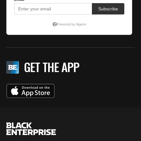
GET THE APP