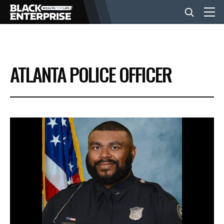
BUSINESS
ATLANTA POLICE OFFICER
NEWS
LIFESTYLE
EVENTS
VIDEOS