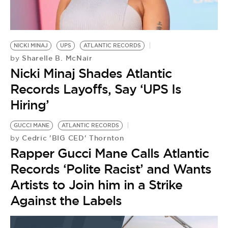
BE EXTRAS
NICKI MINAJ
UPS
ATLANTIC RECORDS
Sharelle B. McNair
by
Nicki Minaj Shades Atlantic
Records Layoffs, Say ‘UPS Is
Hiring’
GUCCI MANE
ATLANTIC RECORDS
Cedric 'BIG CED' Thornton
by
Rapper Gucci Mane Calls Atlantic
Records ‘Polite Racist’ and Wants
Artists to Join him in a Strike
Against the Labels