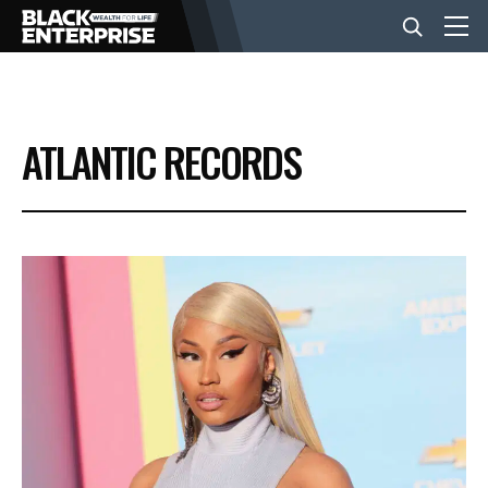
BUSINESS
ATLANTIC RECORDS
NEWS
LIFESTYLE
EVENTS
VIDEOS