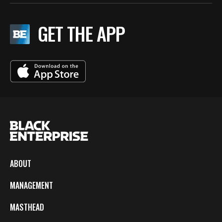
GET THE APP
ABOUT
MANAGEMENT
MASTHEAD