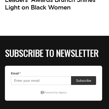
Light on Black Women
SUBSCRIBE TO NEWSLETTER