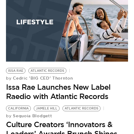
ISSA RAE
ATLANTIC RECORDS
Cedric 'BIG CED' Thornton
by
Issa Rae Launches New Label
Raedio with Atlantic Records
CALIFORNIA
JAMELE HILL
ATLANTIC RECORDS
Sequoia Blodgett
by
Culture Creators ‘Innovators &
Leaders’ Awards Brunch Shines