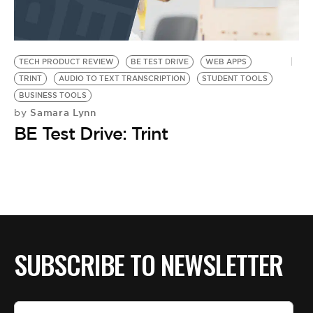
BE EXTRAS
TECH PRODUCT REVIEW
BE TEST DRIVE
WEB APPS
TRINT
AUDIO TO TEXT TRANSCRIPTION
STUDENT TOOLS
BUSINESS TOOLS
Samara Lynn
by
BE Test Drive: Trint
SUBSCRIBE TO NEWSLETTER