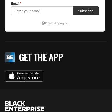
GET THE APP