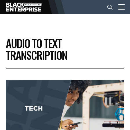
BUSINESS
AUDIO TO TEXT
NEWS
TRANSCRIPTION
LIFESTYLE
EVENTS
VIDEOS