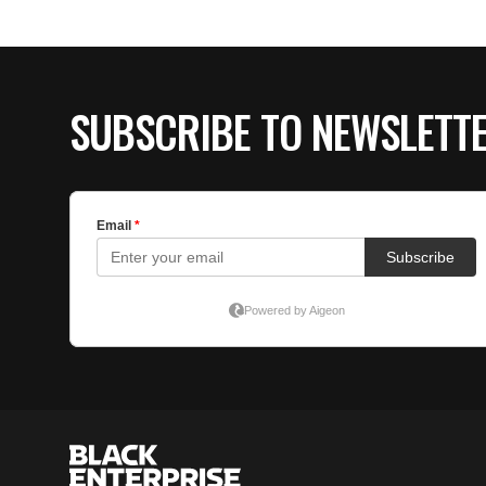
SUBSCRIBE TO NEWSLETT