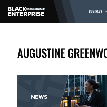
BUSINESS
AUGUSTINE GREENW