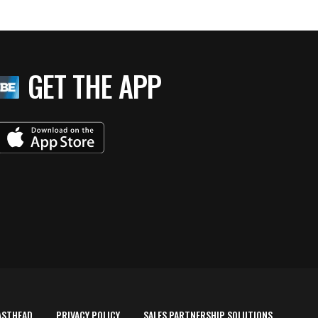
GET THE APP
ASTHEAD
PRIVACY POLICY
SALES PARTNERSHIP SOLUTIONS