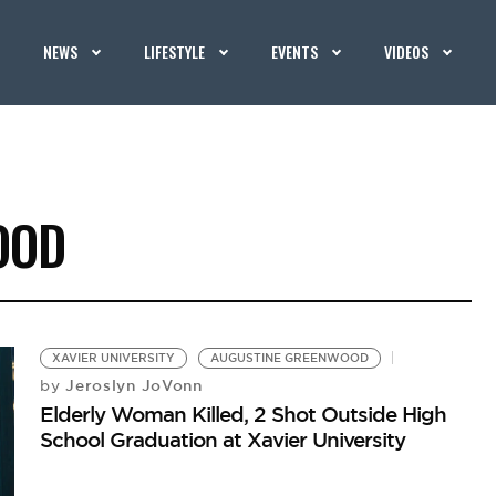
NEWS
LIFESTYLE
EVENTS
VIDEOS
OOD
XAVIER UNIVERSITY
AUGUSTINE GREENWOOD
Jeroslyn JoVonn
by
Elderly Woman Killed, 2 Shot Outside High
School Graduation at Xavier University