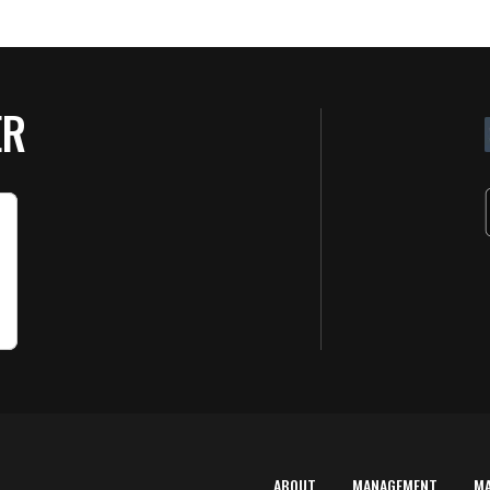
ER
ABOUT
MANAGEMENT
M