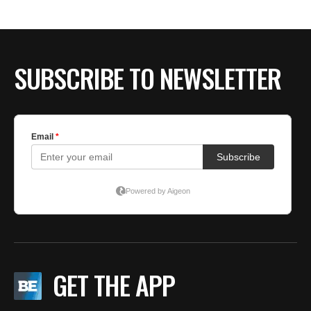
BE EXTRAS
SUBSCRIBE TO NEWSLETTER
GET THE APP