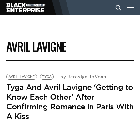
BUSINESS
AVRIL LAVIGNE
NEWS
LIFESTYLE
Jeroslyn JoVonn
by
AVRIL LAVIGNE
TYGA
Tyga And Avril Lavigne ‘Getting to
Know Each Other’ After
EVENTS
Confirming Romance in Paris With
A Kiss
VIDEOS