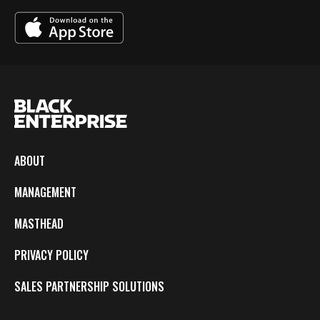
ABOUT
MANAGEMENT
MASTHEAD
PRIVACY POLICY
SALES PARTNERSHIP SOLUTIONS