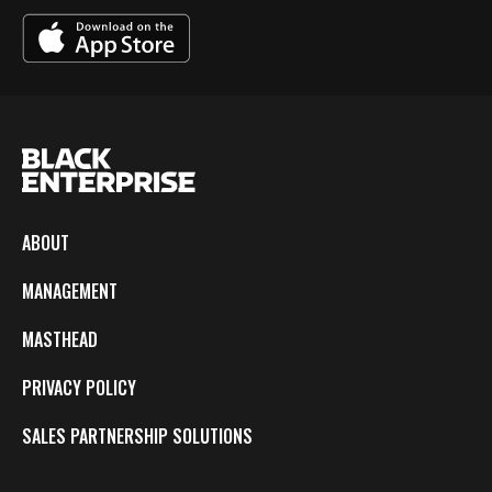
ABOUT
MANAGEMENT
MASTHEAD
PRIVACY POLICY
SALES PARTNERSHIP SOLUTIONS