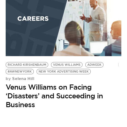
BE EXTRAS
RICHARD KIRSHENBAUM
VENUS WILLIAMS
ADWEEK
#AWNEWYORK
NEW YORK ADVERTISING WEEK
Selena Hill
by
Venus Williams on Facing
‘Disasters’ and Succeeding in
Business