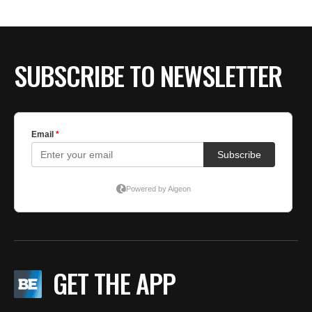
SUBSCRIBE TO NEWSLETTER
GET THE APP