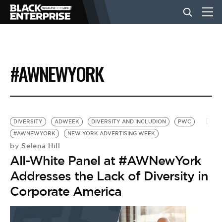
BUSINESS
#AWNEWYORK
NEWS
LIFESTYLE
DIVERSITY
ADWEEK
DIVERSITY AND INCLUDION
PWC
#AWNEWYORK
NEW YORK ADVERTISING WEEK
Selena Hill
by
EVENTS
All-White Panel at #AWNewYork
Addresses the Lack of Diversity in
VIDEOS
Corporate America