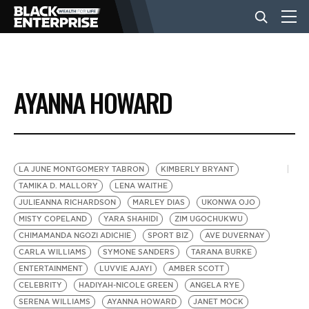
BUSINESS
AYANNA HOWARD
NEWS
LIFESTYLE
LA JUNE MONTGOMERY TABRON
KIMBERLY BRYANT
TAMIKA D. MALLORY
LENA WAITHE
JULIEANNA RICHARDSON
MARLEY DIAS
UKONWA OJO
EVENTS
MISTY COPELAND
YARA SHAHIDI
ZIM UGOCHUKWU
CHIMAMANDA NGOZI ADICHIE
SPORT BIZ
AVE DUVERNAY
CARLA WILLIAMS
SYMONE SANDERS
TARANA BURKE
VIDEOS
ENTERTAINMENT
LUVVIE AJAYI
AMBER SCOTT
CELEBRITY
HADIYAH-NICOLE GREEN
ANGELA RYE
SERENA WILLIAMS
AYANNA HOWARD
JANET MOCK