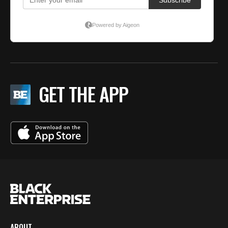
GET THE APP
ABOUT