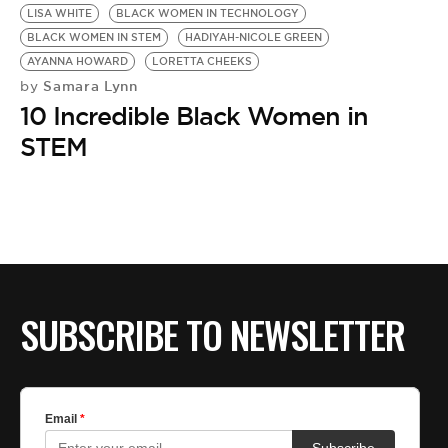
LISA WHITE
BLACK WOMEN IN TECHNOLOGY
BLACK WOMEN IN STEM
HADIYAH-NICOLE GREEN
AYANNA HOWARD
LORETTA CHEEKS
Samara Lynn
by
10 Incredible Black Women in
STEM
SUBSCRIBE TO NEWSLETTER