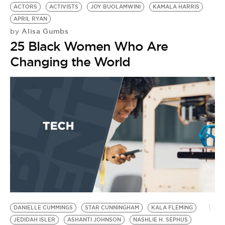
BE EXTRAS
ACTORS
ACTIVISTS
JOY BUOLAMWINI
KAMALA HARRIS
APRIL RYAN
Alisa Gumbs
by
25 Black Women Who Are
Changing the World
DANIELLE CUMMINGS
STAR CUNNINGHAM
KALA FLEMING
JEDIDAH ISLER
ASHANTI JOHNSON
NASHLIE H. SEPHUS